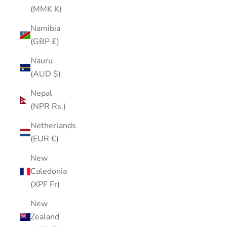
(MMK K)
Namibia
(GBP £)
Nauru
(AUD $)
Nepal
(NPR Rs.)
Netherlands
(EUR €)
New
Caledonia
(XPF Fr)
New
Zealand