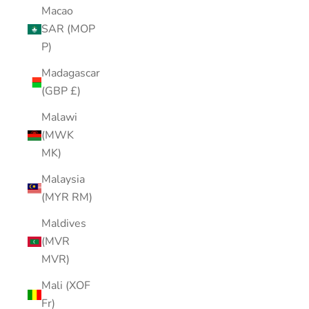
Macao
SAR (MOP
P)
Madagascar
(GBP £)
Malawi
(MWK
MK)
Malaysia
(MYR RM)
Maldives
(MVR
MVR)
Mali (XOF
Fr)