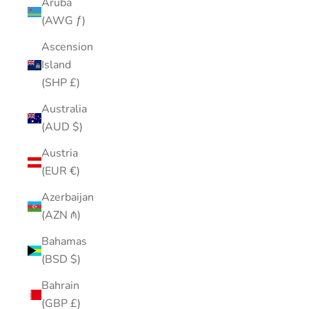
Aruba
(AWG ƒ)
Ascension
Island
(SHP £)
Australia
(AUD $)
Austria
(EUR €)
Azerbaijan
(AZN ₼)
Bahamas
(BSD $)
Bahrain
(GBP £)