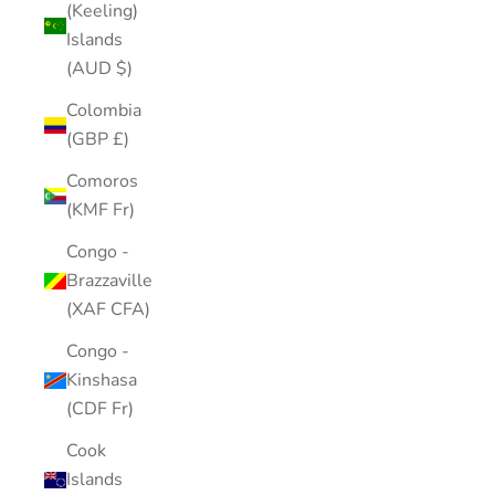
(Keeling)
Islands
(AUD $)
Colombia
(GBP £)
Comoros
(KMF Fr)
Congo -
Brazzaville
(XAF CFA)
Congo -
Kinshasa
(CDF Fr)
Cook
Islands