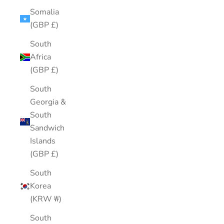
Somalia
(GBP £)
South
Africa
(GBP £)
South
Georgia &
South
Sandwich
Islands
(GBP £)
South
Korea
(KRW ₩)
South