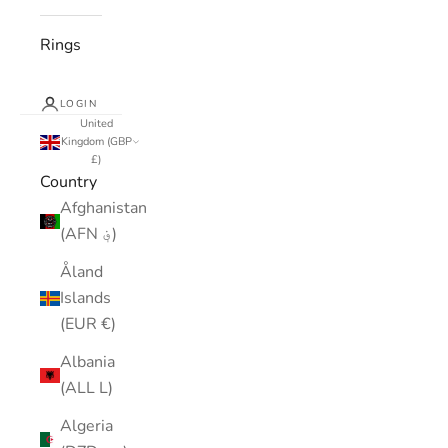
Rings
LOGIN
United
Kingdom (GBP
£)
Country
Afghanistan
(AFN ؋)
Åland
Islands
(EUR €)
Albania
(ALL L)
Algeria