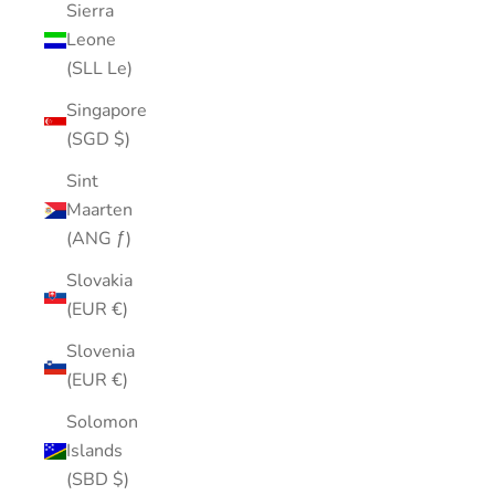
Sierra
Leone
(SLL Le)
Singapore
(SGD $)
Sint
Maarten
(ANG ƒ)
Slovakia
(EUR €)
Slovenia
(EUR €)
Solomon
Islands
(SBD $)