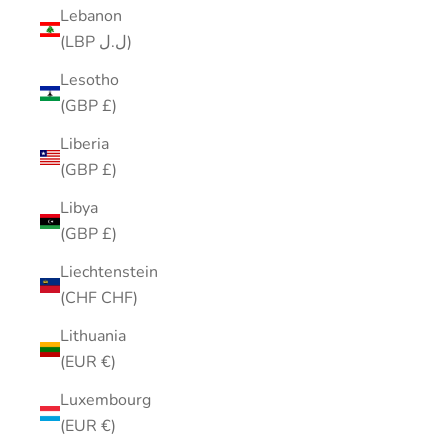
Lebanon
(LBP ل.ل)
Lesotho
(GBP £)
Liberia
(GBP £)
Libya
(GBP £)
Liechtenstein
(CHF CHF)
Lithuania
(EUR €)
Luxembourg
(EUR €)