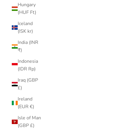
Hungary
(HUF Ft)
Iceland
(ISK kr)
India (INR
₹)
Indonesia
(IDR Rp)
Iraq (GBP
£)
Ireland
(EUR €)
Isle of Man
(GBP £)