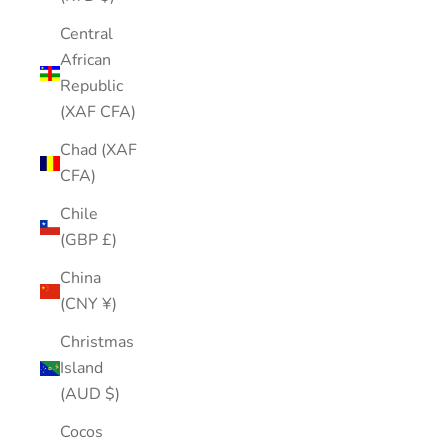
Central
African
Republic
(XAF CFA)
Chad (XAF
CFA)
Chile
(GBP £)
China
(CNY ¥)
Christmas
Island
(AUD $)
Cocos