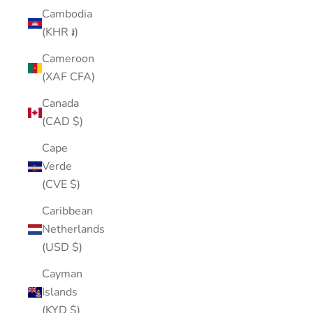
Cambodia
(KHR ៛)
Cameroon
(XAF CFA)
Canada
(CAD $)
Cape
Verde
(CVE $)
Caribbean
Netherlands
(USD $)
Cayman
Islands
(KYD $)