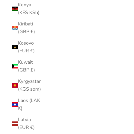
Kenya
(KES KSh)
Kiribati
(GBP £)
Kosovo
(EUR €)
Kuwait
(GBP £)
Kyrgyzstan
(KGS som)
Laos (LAK
₭)
Latvia
(EUR €)