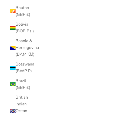
Bhutan
(GBP £)
Bolivia
(BOB Bs.)
Bosnia &
Herzegovina
(BAM КМ)
Botswana
(BWP P)
Brazil
(GBP £)
British
Indian
Ocean