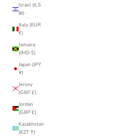
Israel (ILS
₪)
Italy (EUR
€)
Jamaica
(JMD $)
Japan (JPY
¥)
Jersey
(GBP £)
Jordan
(GBP £)
Kazakhstan
(KZT ₸)