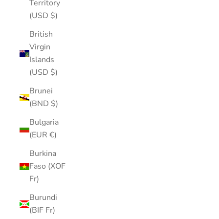
Territory
(USD $)
British
Virgin
Islands
(USD $)
Brunei
(BND $)
Bulgaria
(EUR €)
Burkina
Faso (XOF
Fr)
Burundi
(BIF Fr)