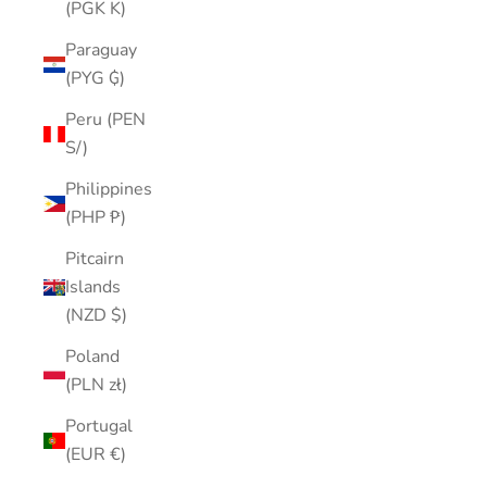
(PGK K)
Paraguay
(PYG ₲)
Peru (PEN
S/)
Philippines
(PHP ₱)
Pitcairn
Islands
(NZD $)
Poland
(PLN zł)
Portugal
(EUR €)