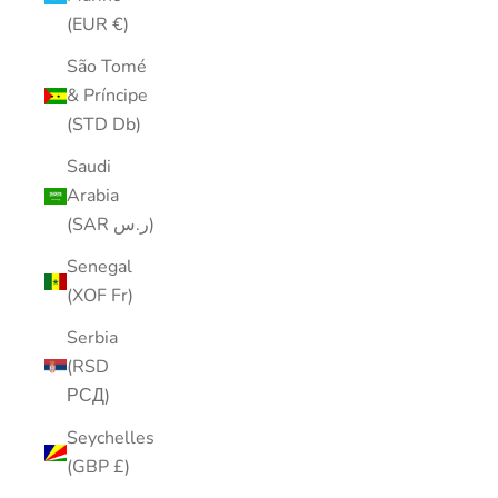
(EUR €)
São Tomé
& Príncipe
(STD Db)
Saudi
Arabia
(SAR ر.س)
Senegal
(XOF Fr)
Serbia
(RSD
РСД)
Seychelles
(GBP £)