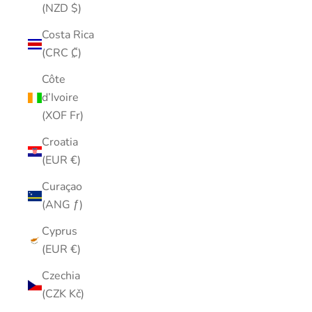
(NZD $)
Costa Rica
(CRC ₡)
Côte
d’Ivoire
(XOF Fr)
Croatia
(EUR €)
Curaçao
(ANG ƒ)
Cyprus
(EUR €)
Czechia
(CZK Kč)