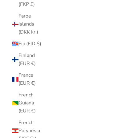
(FKP £)
Faroe
Islands
(DKK kr.)
Fiji (FJD $)
Finland
(EUR €)
France
(EUR €)
French
Guiana
(EUR €)
French
Polynesia