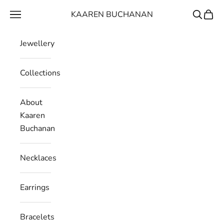
Skip to content
KAAREN BUCHANAN
Navigation menu
Search
Cart
Jewellery
Collections
About
Kaaren
Buchanan
Necklaces
Earrings
Bracelets