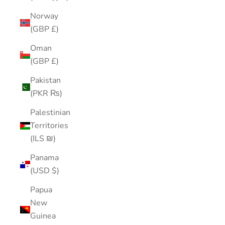
Norway
(GBP £)
Oman
(GBP £)
Pakistan
(PKR ₨)
Palestinian
Territories
(ILS ₪)
Panama
(USD $)
Papua
New
Guinea