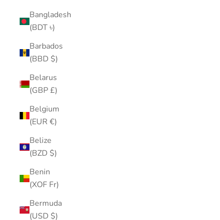
Bangladesh
(BDT ৳)
Barbados
(BBD $)
Belarus
(GBP £)
Belgium
(EUR €)
Belize
(BZD $)
Benin
(XOF Fr)
Bermuda
(USD $)