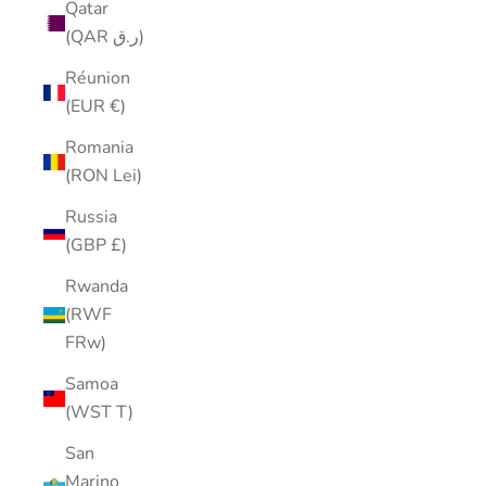
Qatar
(QAR ر.ق)
Réunion
(EUR €)
Romania
(RON Lei)
Russia
(GBP £)
Rwanda
(RWF
FRw)
Samoa
(WST T)
San
Marino