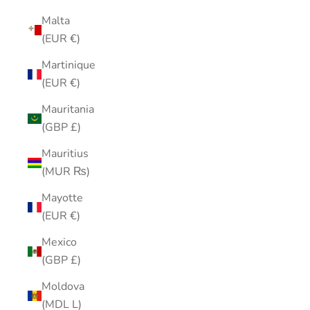
Malta
(EUR €)
Martinique
(EUR €)
Mauritania
(GBP £)
Mauritius
(MUR ₨)
Mayotte
(EUR €)
Mexico
(GBP £)
Moldova
(MDL L)