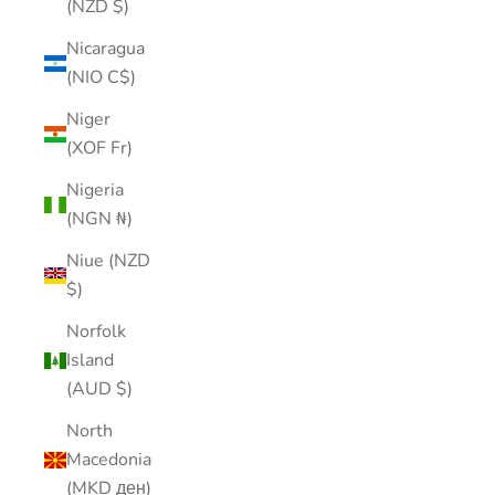
(NZD $)
Nicaragua
(NIO C$)
Niger
(XOF Fr)
Nigeria
(NGN ₦)
Niue (NZD
$)
Norfolk
Island
(AUD $)
North
Macedonia
(MKD ден)