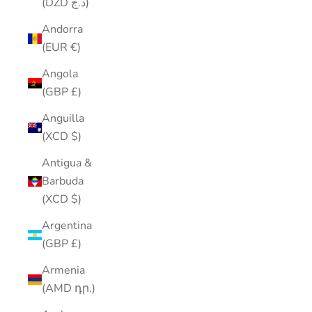
(DZD د.ج)
Andorra
(EUR €)
Angola
(GBP £)
Anguilla
(XCD $)
Antigua &
Barbuda
(XCD $)
Argentina
(GBP £)
Armenia
(AMD դր.)