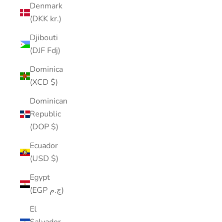
Denmark
(DKK kr.)
Djibouti
(DJF Fdj)
Dominica
(XCD $)
Dominican
Republic
(DOP $)
Ecuador
(USD $)
Egypt
(EGP ج.م)
El