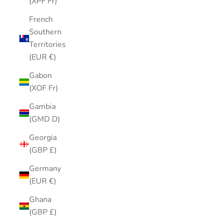
(XPF Fr)
French
Southern
Territories
(EUR €)
Gabon
(XOF Fr)
Gambia
(GMD D)
Georgia
(GBP £)
Germany
(EUR €)
Ghana
(GBP £)