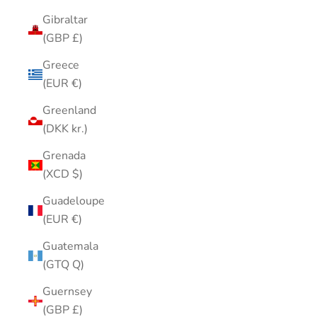
Gibraltar
(GBP £)
Greece
(EUR €)
Greenland
(DKK kr.)
Grenada
(XCD $)
Guadeloupe
(EUR €)
Guatemala
(GTQ Q)
Guernsey
(GBP £)