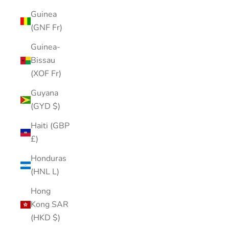
Guinea
(GNF Fr)
Guinea-
Bissau
(XOF Fr)
Guyana
(GYD $)
Haiti (GBP
£)
Honduras
(HNL L)
Hong
Kong SAR
(HKD $)