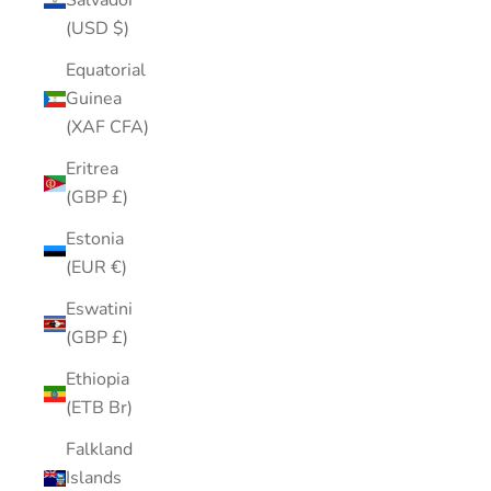
Salvador
(USD $)
Equatorial
Guinea
(XAF CFA)
Eritrea
(GBP £)
Estonia
(EUR €)
Eswatini
(GBP £)
Ethiopia
(ETB Br)
Falkland
Islands