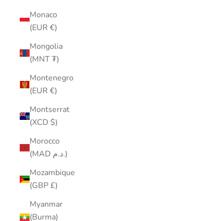
Monaco
(EUR €)
Mongolia
(MNT ₮)
Montenegro
(EUR €)
Montserrat
(XCD $)
Morocco
(MAD د.م.)
Mozambique
(GBP £)
Myanmar
(Burma)