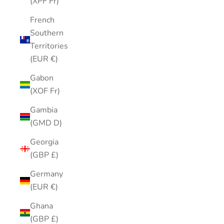
(XPF Fr)
French
Southern
Territories
(EUR €)
Gabon
(XOF Fr)
Gambia
(GMD D)
Georgia
(GBP £)
Germany
(EUR €)
Ghana
(GBP £)