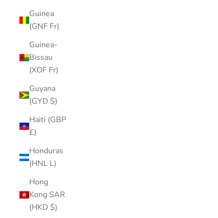
Guinea
(GNF Fr)
Guinea-
Bissau
(XOF Fr)
Guyana
(GYD $)
Haiti (GBP
£)
Honduras
(HNL L)
Hong
Kong SAR
(HKD $)