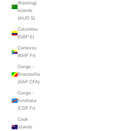
(Keeling)
Islands
(AUD $)
Colombia
(GBP £)
Comoros
(KMF Fr)
Congo -
Brazzaville
(XAF CFA)
Congo -
Kinshasa
(CDF Fr)
Cook
Islands