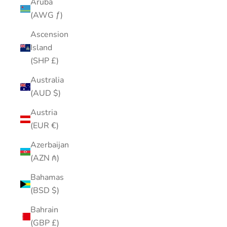
Aruba
(AWG ƒ)
Ascension
Island
(SHP £)
Australia
(AUD $)
Austria
(EUR €)
Azerbaijan
(AZN ₼)
Bahamas
(BSD $)
Bahrain
(GBP £)