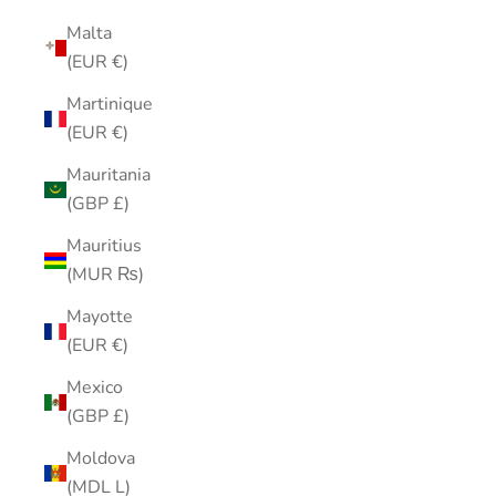
Malta
(EUR €)
Martinique
(EUR €)
Mauritania
(GBP £)
Mauritius
(MUR ₨)
Mayotte
(EUR €)
Mexico
(GBP £)
Moldova
(MDL L)