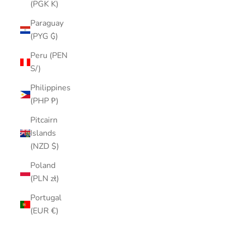
(PGK K)
Paraguay
(PYG ₲)
Peru (PEN
S/)
Philippines
(PHP ₱)
Pitcairn
Islands
(NZD $)
Poland
(PLN zł)
Portugal
(EUR €)