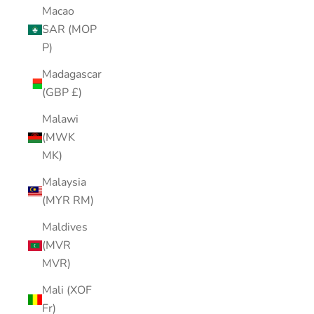
Macao
SAR (MOP
P)
Madagascar
(GBP £)
Malawi
(MWK
MK)
Malaysia
(MYR RM)
Maldives
(MVR
MVR)
Mali (XOF
Fr)