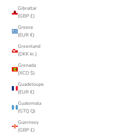
Gibraltar
(GBP £)
Greece
(EUR €)
Greenland
(DKK kr.)
Grenada
(XCD $)
Guadeloupe
(EUR €)
Guatemala
(GTQ Q)
Guernsey
(GBP £)