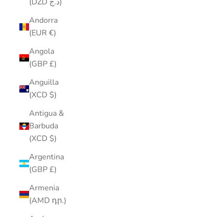
(DZD د.ج)
Andorra
(EUR €)
Angola
(GBP £)
Anguilla
(XCD $)
Antigua &
Barbuda
(XCD $)
Argentina
(GBP £)
Armenia
(AMD դր.)