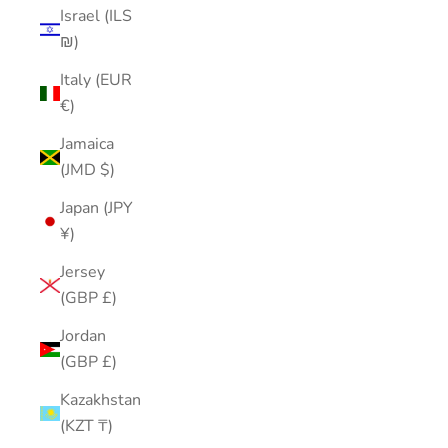
Israel (ILS
₪)
Italy (EUR
€)
Jamaica
(JMD $)
Japan (JPY
¥)
Jersey
(GBP £)
Jordan
(GBP £)
Kazakhstan
(KZT ₸)