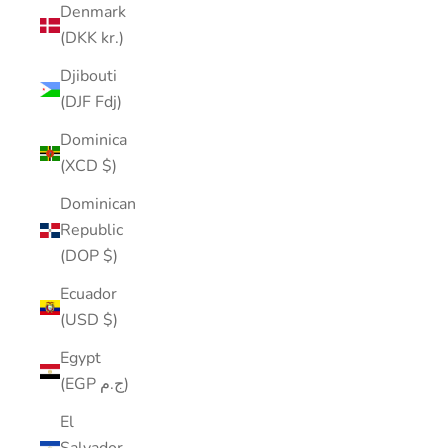
Denmark
(DKK kr.)
Djibouti
(DJF Fdj)
Dominica
(XCD $)
Dominican
Republic
(DOP $)
Ecuador
(USD $)
Egypt
(EGP ج.م)
El