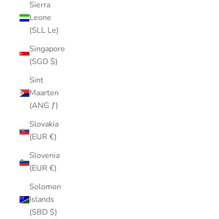
Sierra
Leone
(SLL Le)
Singapore
(SGD $)
Sint
Maarten
(ANG ƒ)
Slovakia
(EUR €)
Slovenia
(EUR €)
Solomon
Islands
(SBD $)