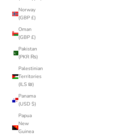
Norway
(GBP £)
Oman
(GBP £)
Pakistan
(PKR ₨)
Palestinian
Territories
(ILS ₪)
Panama
(USD $)
Papua
New
Guinea