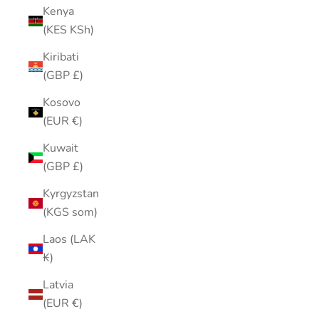
Kenya
(KES KSh)
Kiribati
(GBP £)
Kosovo
(EUR €)
Kuwait
(GBP £)
Kyrgyzstan
(KGS som)
Laos (LAK
₭)
Latvia
(EUR €)