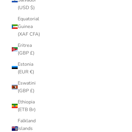
Salvador
(USD $)
Equatorial
Guinea
(XAF CFA)
Eritrea
(GBP £)
Estonia
(EUR €)
Eswatini
(GBP £)
Ethiopia
(ETB Br)
Falkland
Islands