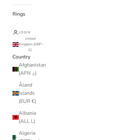
Rings
LOGIN
United
Kingdom (GBP
£)
Country
Afghanistan
(AFN ؋)
Åland
Islands
(EUR €)
Albania
(ALL L)
Algeria