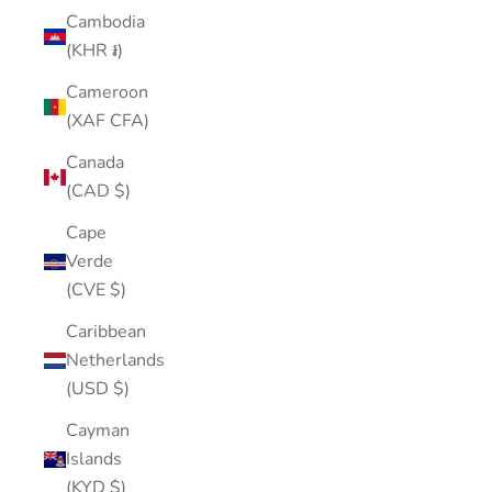
Cambodia
(KHR ៛)
Cameroon
(XAF CFA)
Canada
(CAD $)
Cape
Verde
(CVE $)
Caribbean
Netherlands
(USD $)
Cayman
Islands
(KYD $)