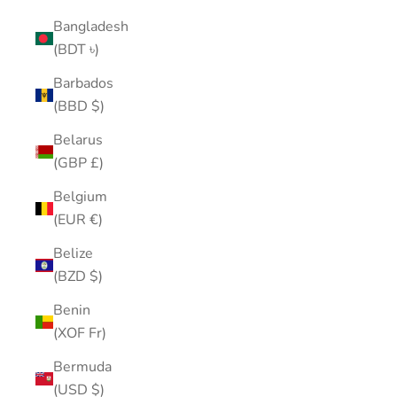
Bangladesh
(BDT ৳)
Barbados
(BBD $)
Belarus
(GBP £)
Belgium
(EUR €)
Belize
(BZD $)
Benin
(XOF Fr)
Bermuda
(USD $)