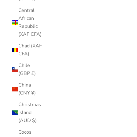
Central
African
Republic
(XAF CFA)
Chad (XAF
CFA)
Chile
(GBP £)
China
(CNY ¥)
Christmas
Island
(AUD $)
Cocos