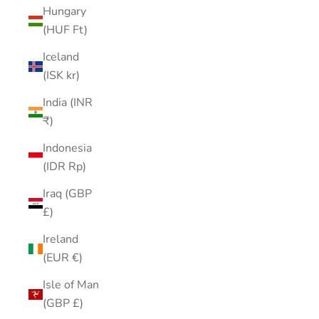
Hungary
(HUF Ft)
Iceland
(ISK kr)
India (INR
₹)
Indonesia
(IDR Rp)
Iraq (GBP
£)
Ireland
(EUR €)
Isle of Man
(GBP £)