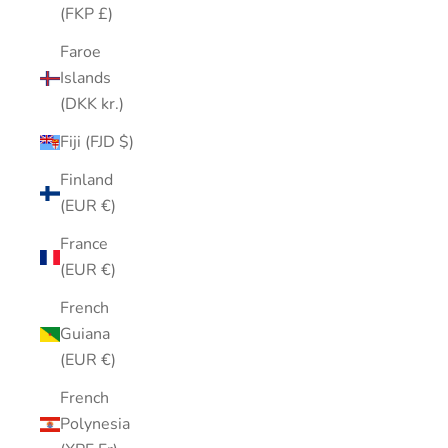
(FKP £)
Faroe
Islands
(DKK kr.)
Fiji (FJD $)
Finland
(EUR €)
France
(EUR €)
French
Guiana
(EUR €)
French
Polynesia