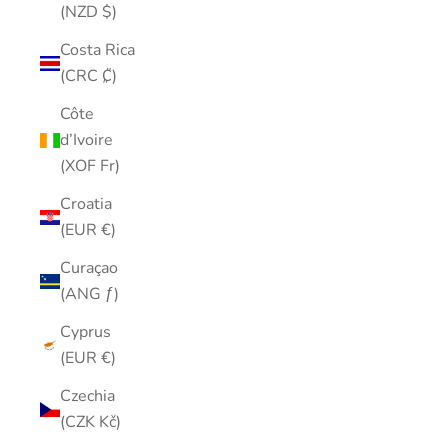
(NZD $)
Costa Rica
(CRC ₡)
Côte
d’Ivoire
(XOF Fr)
Croatia
(EUR €)
Curaçao
(ANG ƒ)
Cyprus
(EUR €)
Czechia
(CZK Kč)