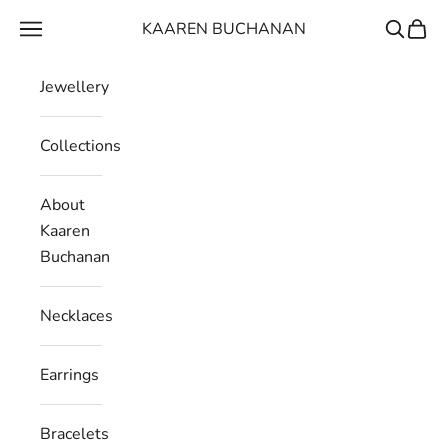
Skip to content
KAAREN BUCHANAN
Navigation menu
Search
Cart
Jewellery
Collections
About
Kaaren
Buchanan
Necklaces
Earrings
Bracelets