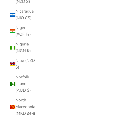
(NZD $)
Nicaragua
(NIO C$)
Niger
(XOF Fr)
Nigeria
(NGN ₦)
Niue (NZD
$)
Norfolk
Island
(AUD $)
North
Macedonia
(MKD ден)