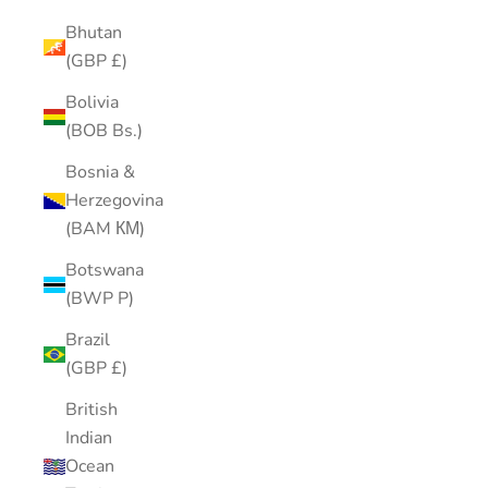
Bhutan
(GBP £)
Bolivia
(BOB Bs.)
Bosnia &
Herzegovina
(BAM КМ)
Botswana
(BWP P)
Brazil
(GBP £)
British
Indian
Ocean