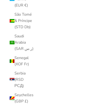
(EUR €)
São Tomé
& Príncipe
(STD Db)
Saudi
Arabia
(SAR ر.س)
Senegal
(XOF Fr)
Serbia
(RSD
РСД)
Seychelles
(GBP £)