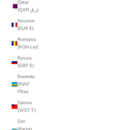
Qatar
(QAR ر.ق)
Réunion
(EUR €)
Romania
(RON Lei)
Russia
(GBP £)
Rwanda
(RWF
FRw)
Samoa
(WST T)
San
Marino