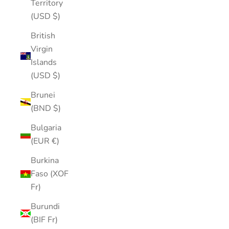
Territory
(USD $)
British
Virgin
Islands
(USD $)
Brunei
(BND $)
Bulgaria
(EUR €)
Burkina
Faso (XOF
Fr)
Burundi
(BIF Fr)