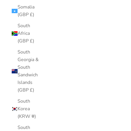
Somalia
(GBP £)
South
Africa
(GBP £)
South
Georgia &
South
Sandwich
Islands
(GBP £)
South
Korea
(KRW ₩)
South