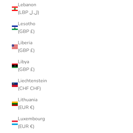
Lebanon
(LBP ل.ل)
Lesotho
(GBP £)
Liberia
(GBP £)
Libya
(GBP £)
Liechtenstein
(CHF CHF)
Lithuania
(EUR €)
Luxembourg
(EUR €)