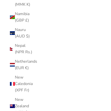
(MMK K)
Namibia
(GBP £)
Nauru
(AUD $)
Nepal
(NPR Rs.)
Netherlands
(EUR €)
New
Caledonia
(XPF Fr)
New
Zealand