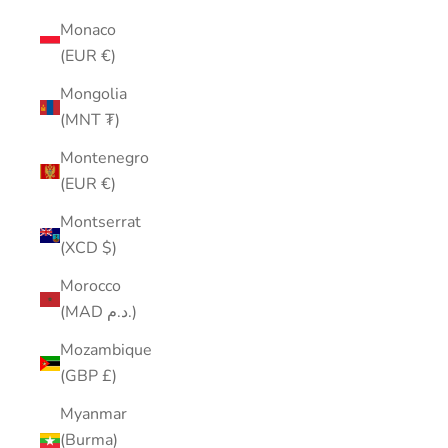
Monaco
(EUR €)
Mongolia
(MNT ₮)
Montenegro
(EUR €)
Montserrat
(XCD $)
Morocco
(MAD د.م.)
Mozambique
(GBP £)
Myanmar
(Burma)