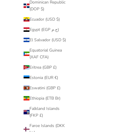
Dominican Republic
Andorra
(DOP $)
(EUR €)
Ecuador (USD $)
Angola
(GBP £)
Egypt (EGP ج.م)
Anguilla
El Salvador (USD $)
(XCD $)
Equatorial Guinea
Antigua &
(XAF CFA)
Barbuda
Eritrea (GBP £)
(XCD $)
Estonia (EUR €)
Argentina
(GBP £)
Eswatini (GBP £)
Armenia
Ethiopia (ETB Br)
(AMD
Falkland Islands
դր.)
(FKP £)
Aruba
Faroe Islands (DKK
(AWG ƒ)