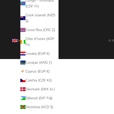
Congo - Kinshasa
(CDF Fr)
Cook Islands (NZD
$)
Costa Rica (CRC ₡)
Côte d’Ivoire (XOF
United Kingdom (GBP £)
© 2
Fr)
Country
Afghanistan
Croatia (EUR €)
(AFN ؋)
Curaçao (ANG ƒ)
Åland
Cyprus (EUR €)
Islands
(EUR €)
Czechia (CZK Kč)
Albania
Denmark (DKK kr.)
(ALL L)
Djibouti (DJF Fdj)
Algeria
Dominica (XCD $)
(DZD د.ج)