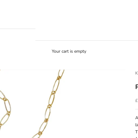
Your cart is empty
K
S
£
A
l
T