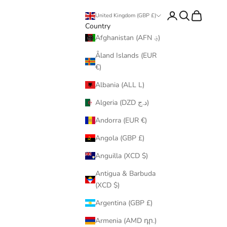
Login
Search
Cart
United Kingdom (GBP £)
Country
Afghanistan (AFN ؋)
Åland Islands (EUR
€)
Albania (ALL L)
Algeria (DZD د.ج)
Andorra (EUR €)
Angola (GBP £)
Anguilla (XCD $)
Antigua & Barbuda
(XCD $)
Argentina (GBP £)
Armenia (AMD դր.)