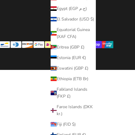
Contact Us
Egypt (EGP ج.م)
Terms of Service
El Salvador (USD $)
Refund policy
Equatorial Guinea
(XAF CFA)
Eritrea (GBP £)
Estonia (EUR €)
Eswatini (GBP £)
Ethiopia (ETB Br)
Falkland Islands
(FKP £)
Faroe Islands (DKK
kr.)
Fiji (FJD $)
Finland (EUR €)