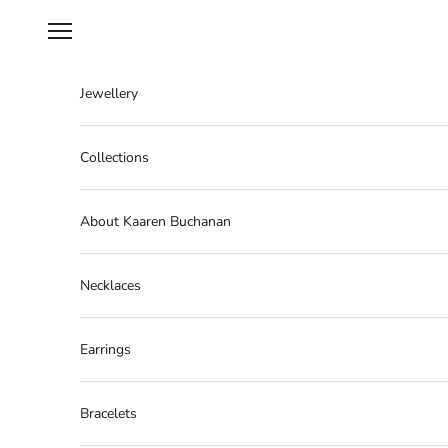
Skip to content
Navigation menu
Jewellery
Collections
About Kaaren Buchanan
Necklaces
Earrings
Bracelets