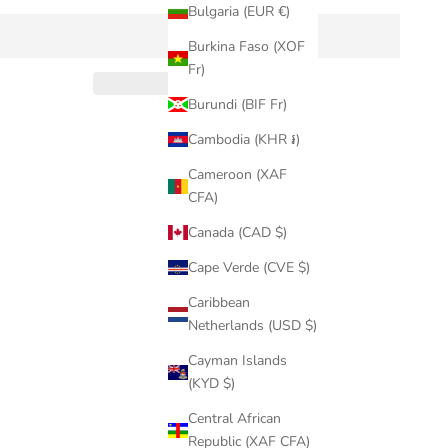
Bulgaria (EUR €)
Burkina Faso (XOF
Fr)
Burundi (BIF Fr)
Cambodia (KHR ៛)
Cameroon (XAF
CFA)
Canada (CAD $)
Cape Verde (CVE $)
Caribbean
Netherlands (USD $)
Cayman Islands
(KYD $)
Central African
Republic (XAF CFA)