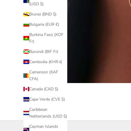
(USD $)
Brunei (BND $)
Bulgaria (EUR €)
Burkina Faso (XOF
Fr)
Burundi (BIF Fr)
Cambodia (KHR ៛)
Cameroon (XAF
CFA)
Canada (CAD $)
Cape Verde (CVE $)
Caribbean
Netherlands (USD $)
Cayman Islands