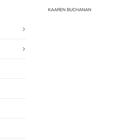
KAAREN BUCHANAN