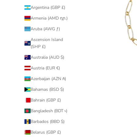
Argentina (GBP £)
Armenia (AMD դր.)
Aruba (AWG ƒ)
Ascension Island
(SHP £)
Australia (AUD $)
Austria (EUR €)
Azerbaijan (AZN ₼)
Bahamas (BSD $)
Bahrain (GBP £)
Bangladesh (BDT ৳)
Barbados (BBD $)
Belarus (GBP £)