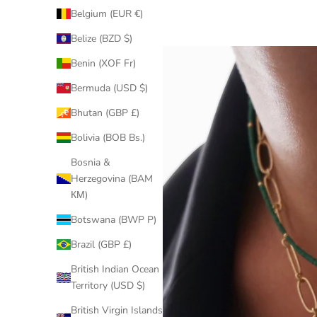
Belgium (EUR €)
Belize (BZD $)
Benin (XOF Fr)
Bermuda (USD $)
Bhutan (GBP £)
Bolivia (BOB Bs.)
Bosnia &
Herzegovina (BAM
КМ)
Botswana (BWP P)
Brazil (GBP £)
British Indian Ocean
Territory (USD $)
British Virgin Islands