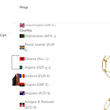
Rings
United Kingdom (GBP £)
Country
Cart
Afghanistan (AFN ؋)
Åland Islands (EUR
€)
Albania (ALL L)
Algeria (DZD د.ج)
Andorra (EUR €)
Angola (GBP £)
Anguilla (XCD $)
Antigua & Barbuda
(XCD $)