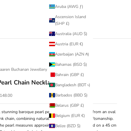
Aruba (AWG ƒ)
Ascension Island
(SHP £)
Australia (AUD $)
Austria (EUR €)
Azerbaijan (AZN ₼)
Bahamas (BSD $)
aaren Buchanan Jewellery
Bahrain (GBP £)
Pearl Chain Necklace
Bangladesh (BDT ৳)
ale price
Barbados (BBD $)
148.00
Belarus (GBP £)
 stunning baroque pearl pendant gracefully hangs from an oval
Belgium (EUR €)
ink chain, combining natural beauty with refined craftsmanship.
he pearl measures approximately 1.2 cm, suspended on a 45 cm
Belize (BZD $)