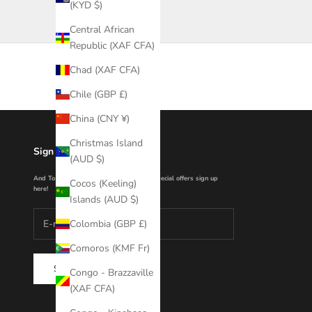
(KYD $)
Central African
Republic (XAF CFA)
Chad (XAF CFA)
Chile (GBP £)
China (CNY ¥)
Christmas Island
Sign Up With Us For 10%
(AUD $)
And To hear about new collections and special offers sign up
Cocos (Keeling)
here!
Islands (AUD $)
Colombia (GBP £)
Comoros (KMF Fr)
SUBSCRIBE
Congo - Brazzaville
(XAF CFA)