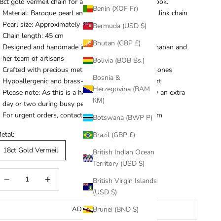
8ct gold vermeil chain for a timeless and versatile look.
Benin (XOF Fr)
Material: Baroque pearl and 18ct gold vermeil oval link chain
Pearl size: Approximately 1.2 cm
Bermuda (USD $)
Chain length: 45 cm
Bhutan (GBP £)
Designed and handmade in the UK by Kaaren Buchanan and
her team of artisans
Bolivia (BOB Bs.)
Crafted with precious metals and semi-precious stones
Bosnia &
Hypoallergenic and brass-free for everyday comfort
Herzegovina (BAM
Please note: As this is a handmade necklace, allow an extra
КМ)
day or two during busy periods
For urgent orders, contact
kb@kaarenbuchanan.com
Botswana (BWP P)
etal:
Brazil (GBP £)
18ct Gold Vermeil
British Indian Ocean
Territory (USD $)
ecrease quantity
Increase quantity
British Virgin Islands
(USD $)
ADD TO CART
Brunei (BND $)