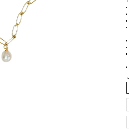
1
M
D