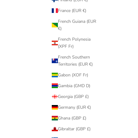
France (EUR €)
French Guiana (EUR
€)
French Polynesia
(XPF Fr)
French Southern
Territories (EUR €)
Gabon (XOF Fr)
Gambia (GMD D)
Georgia (GBP £)
Germany (EUR €)
Ghana (GBP £)
Gibraltar (GBP £)