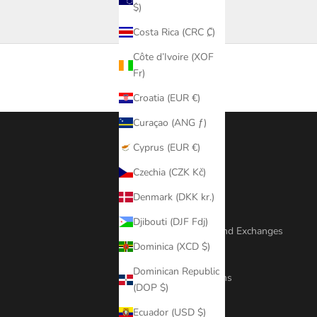
$)
Costa Rica (CRC ₡)
Côte d’Ivoire (XOF
Fr)
Croatia (EUR €)
Curaçao (ANG ƒ)
Cyprus (EUR €)
Footer menu
Czechia (CZK Kč)
Search
Denmark (DKK kr.)
Repair Policy
Djibouti (DJF Fdj)
Shipping, Returns And Exchanges
Dominica (XCD $)
Exchange Fee
Dominican Republic
Terms And Conditions
(DOP $)
Jewellery Care
Ecuador (USD $)