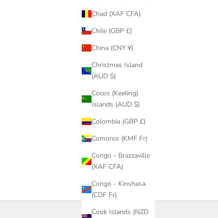
Chad (XAF CFA)
Chile (GBP £)
China (CNY ¥)
Christmas Island
(AUD $)
Cocos (Keeling)
Islands (AUD $)
Colombia (GBP £)
Comoros (KMF Fr)
Congo - Brazzaville
(XAF CFA)
Congo - Kinshasa
(CDF Fr)
Cook Islands (NZD