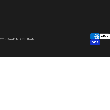
026 - KAAREN BUCHANAN