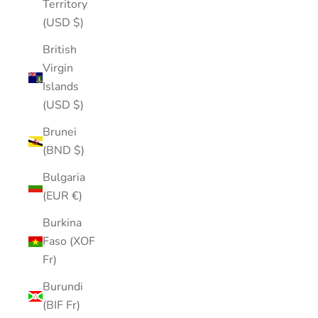
Territory
(USD $)
British
Virgin
Islands
(USD $)
Brunei
(BND $)
Bulgaria
(EUR €)
Burkina
Faso (XOF
Fr)
Burundi
(BIF Fr)