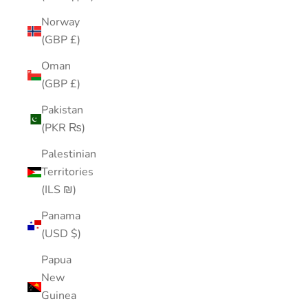
Norway
(GBP £)
Oman
(GBP £)
Pakistan
(PKR ₨)
Palestinian
Territories
(ILS ₪)
Panama
(USD $)
Papua
New
Guinea