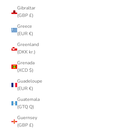
Gibraltar
(GBP £)
Greece
(EUR €)
Greenland
(DKK kr.)
Grenada
(XCD $)
Guadeloupe
(EUR €)
Guatemala
(GTQ Q)
Guernsey
(GBP £)