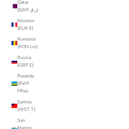
Qatar
(QAR ر.ق)
Réunion
(EUR €)
Romania
(RON Lei)
Russia
(GBP £)
Rwanda
(RWF
FRw)
Samoa
(WST T)
San
Marino