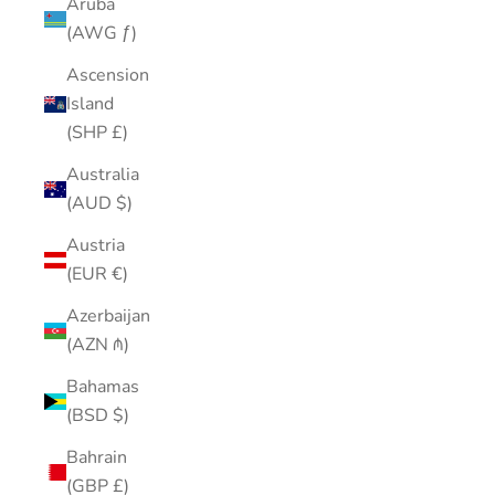
Aruba
(AWG ƒ)
Ascension
Island
(SHP £)
Australia
(AUD $)
Austria
(EUR €)
Azerbaijan
(AZN ₼)
Bahamas
(BSD $)
Bahrain
(GBP £)