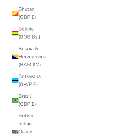
Bhutan
(GBP £)
Bolivia
(BOB Bs.)
Bosnia &
Herzegovina
(BAM КМ)
Botswana
(BWP P)
Brazil
(GBP £)
British
Indian
Ocean