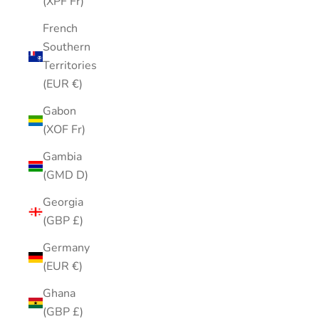
(XPF Fr)
French
Southern
Territories
(EUR €)
Gabon
(XOF Fr)
Gambia
(GMD D)
Georgia
(GBP £)
Germany
(EUR €)
Ghana
(GBP £)