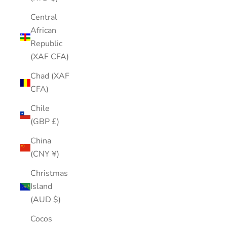
Central
African
Republic
(XAF CFA)
Chad (XAF
CFA)
Chile
(GBP £)
China
(CNY ¥)
Christmas
Island
(AUD $)
Cocos