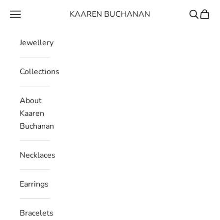
Skip to content
KAAREN BUCHANAN
Navigation menu
Search
Cart
Jewellery
Collections
About
Kaaren
Buchanan
Necklaces
Earrings
Bracelets