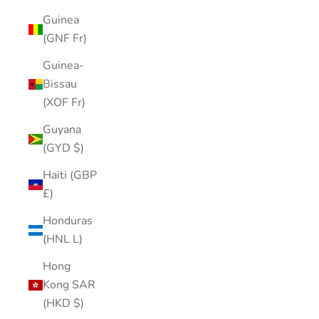
Guinea
(GNF Fr)
Guinea-
Bissau
(XOF Fr)
Guyana
(GYD $)
Haiti (GBP
£)
Honduras
(HNL L)
Hong
Kong SAR
(HKD $)