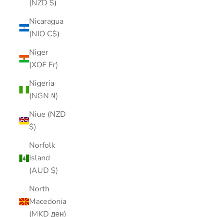
(NZD $)
Nicaragua
(NIO C$)
Niger
(XOF Fr)
Nigeria
(NGN ₦)
Niue (NZD
$)
Norfolk
Island
(AUD $)
North
Macedonia
(MKD ден)