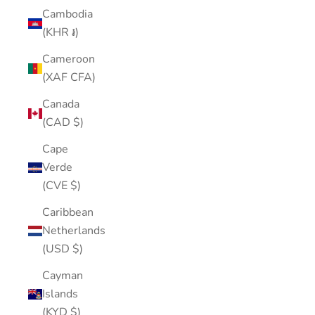
Cambodia
(KHR ៛)
Cameroon
(XAF CFA)
Canada
(CAD $)
Cape
Verde
(CVE $)
Caribbean
Netherlands
(USD $)
Cayman
Islands
(KYD $)