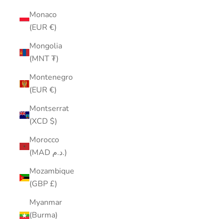
Monaco
(EUR €)
Mongolia
(MNT ₮)
Montenegro
(EUR €)
Montserrat
(XCD $)
Morocco
(MAD د.م.)
Mozambique
(GBP £)
Myanmar
(Burma)