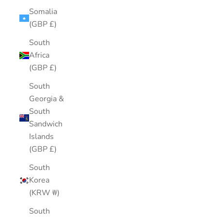
Somalia
(GBP £)
South
Africa
(GBP £)
South
Georgia &
South
Sandwich
Islands
(GBP £)
South
Korea
(KRW ₩)
South