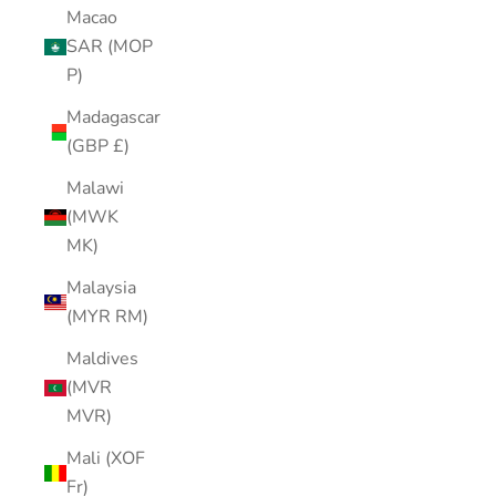
Macao
SAR (MOP
P)
Madagascar
(GBP £)
Malawi
(MWK
MK)
Malaysia
(MYR RM)
Maldives
(MVR
MVR)
Mali (XOF
Fr)