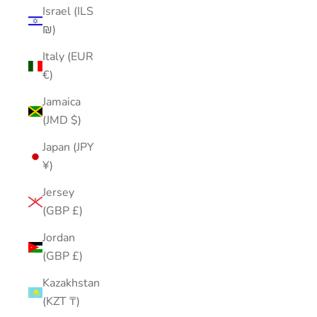
Israel (ILS
₪)
Italy (EUR
€)
Jamaica
(JMD $)
Japan (JPY
¥)
Jersey
(GBP £)
Jordan
(GBP £)
Kazakhstan
(KZT ₸)