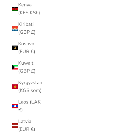
Kenya
(KES KSh)
Kiribati
(GBP £)
Kosovo
(EUR €)
Kuwait
(GBP £)
Kyrgyzstan
(KGS som)
Laos (LAK
₭)
Latvia
(EUR €)