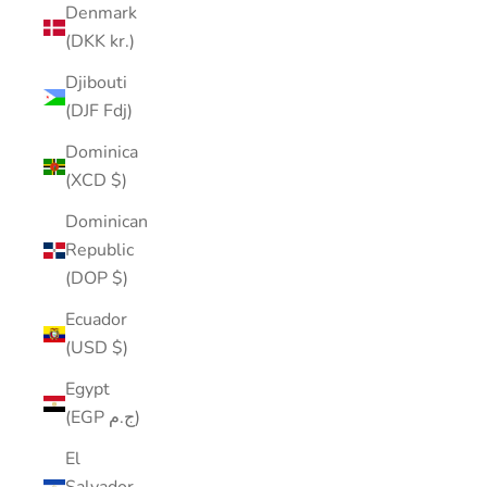
Denmark
(DKK kr.)
Djibouti
(DJF Fdj)
Dominica
(XCD $)
Dominican
Republic
(DOP $)
Ecuador
(USD $)
Egypt
(EGP ج.م)
El