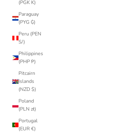
(PGK K)
Paraguay
(PYG ₲)
Peru (PEN
S/)
Philippines
(PHP ₱)
Pitcairn
Islands
(NZD $)
Poland
(PLN zł)
Portugal
(EUR €)