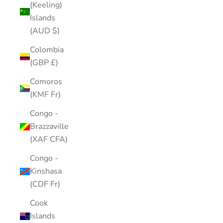
(Keeling)
Islands
(AUD $)
Colombia
(GBP £)
Comoros
(KMF Fr)
Congo -
Brazzaville
(XAF CFA)
Congo -
Kinshasa
(CDF Fr)
Cook
Islands