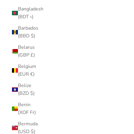
Bangladesh
(BDT ৳)
Barbados
(BBD $)
Belarus
(GBP £)
Belgium
(EUR €)
Belize
(BZD $)
Benin
(XOF Fr)
Bermuda
(USD $)