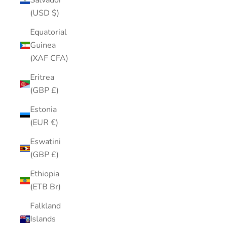
Salvador
(USD $)
Equatorial
Guinea
(XAF CFA)
Eritrea
(GBP £)
Estonia
(EUR €)
Eswatini
(GBP £)
Ethiopia
(ETB Br)
Falkland
Islands