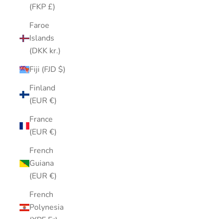
(FKP £)
Faroe
Islands
(DKK kr.)
Fiji (FJD $)
Finland
(EUR €)
France
(EUR €)
French
Guiana
(EUR €)
French
Polynesia