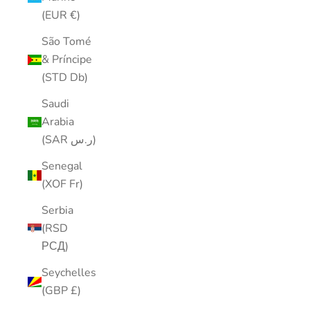
(EUR €)
São Tomé
& Príncipe
(STD Db)
Saudi
Arabia
(SAR ر.س)
Senegal
(XOF Fr)
Serbia
(RSD
РСД)
Seychelles
(GBP £)