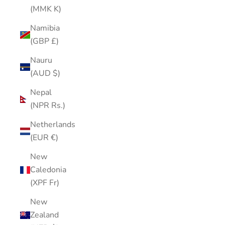
(MMK K)
Namibia
(GBP £)
Nauru
(AUD $)
Nepal
(NPR Rs.)
Netherlands
(EUR €)
New
Caledonia
(XPF Fr)
New
Zealand