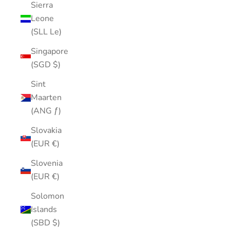
Sierra
Leone
(SLL Le)
Singapore
(SGD $)
Sint
Maarten
(ANG ƒ)
Slovakia
(EUR €)
Slovenia
(EUR €)
Solomon
Islands
(SBD $)