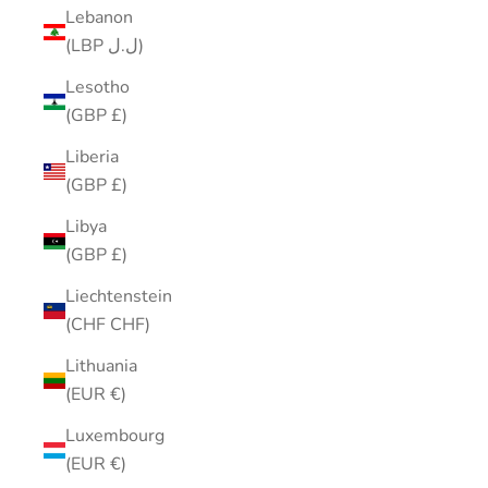
Lebanon
(LBP ل.ل)
Lesotho
(GBP £)
Liberia
(GBP £)
Libya
(GBP £)
Liechtenstein
(CHF CHF)
Lithuania
(EUR €)
Luxembourg
(EUR €)