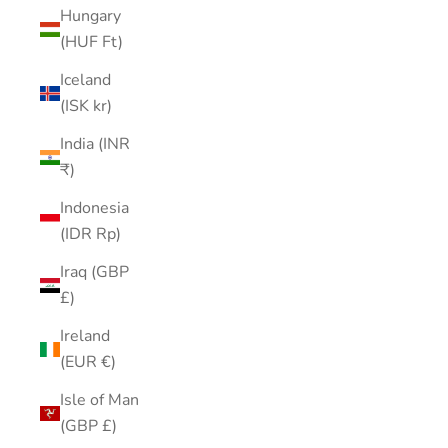
Hungary
(HUF Ft)
Iceland
(ISK kr)
India (INR
₹)
Indonesia
(IDR Rp)
Iraq (GBP
£)
Ireland
(EUR €)
Isle of Man
(GBP £)