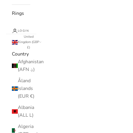
Rings
LOGIN
United
Kingdom (GBP
£)
Country
Afghanistan
(AFN ؋)
Åland
Islands
(EUR €)
Albania
(ALL L)
Algeria