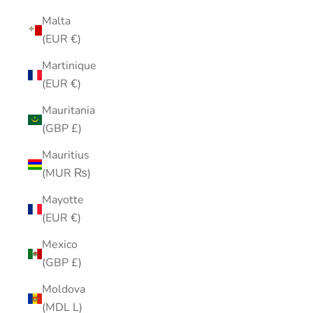
Malta
(EUR €)
Martinique
(EUR €)
Mauritania
(GBP £)
Mauritius
(MUR ₨)
Mayotte
(EUR €)
Mexico
(GBP £)
Moldova
(MDL L)