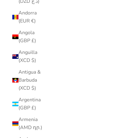
(DZD د.ج)
Andorra
(EUR €)
Angola
(GBP £)
Anguilla
(XCD $)
Antigua &
Barbuda
(XCD $)
Argentina
(GBP £)
Armenia
(AMD դր.)