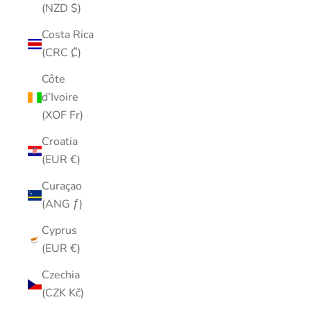
(NZD $)
Costa Rica
(CRC ₡)
Côte
d’Ivoire
(XOF Fr)
Croatia
(EUR €)
Curaçao
(ANG ƒ)
Cyprus
(EUR €)
Czechia
(CZK Kč)