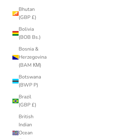
Bhutan
(GBP £)
Bolivia
(BOB Bs.)
Bosnia &
Herzegovina
(BAM КМ)
Botswana
(BWP P)
Brazil
(GBP £)
British
Indian
Ocean