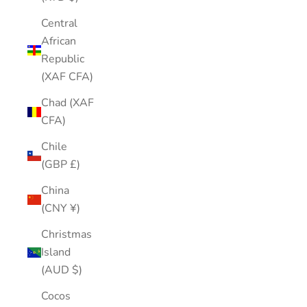
Central
African
Republic
(XAF CFA)
Chad (XAF
CFA)
Chile
(GBP £)
China
(CNY ¥)
Christmas
Island
(AUD $)
Cocos