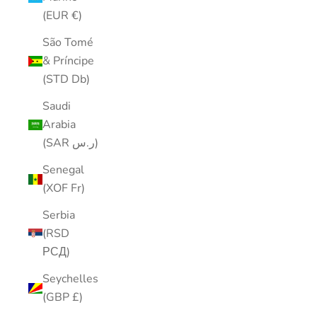
(EUR €)
São Tomé
& Príncipe
(STD Db)
Saudi
Arabia
(SAR ر.س)
Senegal
(XOF Fr)
Serbia
(RSD
РСД)
Seychelles
(GBP £)