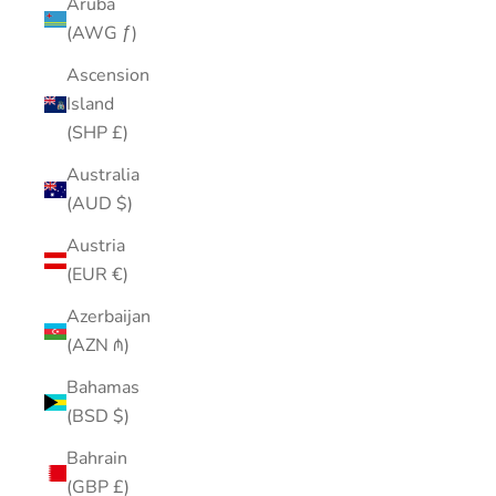
Aruba
(AWG ƒ)
Ascension
Island
(SHP £)
Australia
(AUD $)
Austria
(EUR €)
Azerbaijan
(AZN ₼)
Bahamas
(BSD $)
Bahrain
(GBP £)