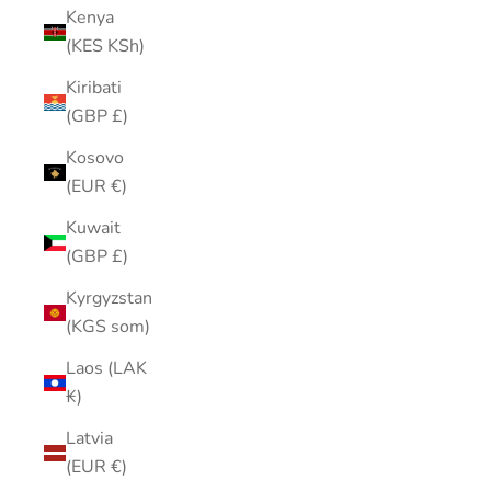
Kenya
(KES KSh)
Kiribati
(GBP £)
Kosovo
(EUR €)
Kuwait
(GBP £)
Kyrgyzstan
(KGS som)
Laos (LAK
₭)
Latvia
(EUR €)