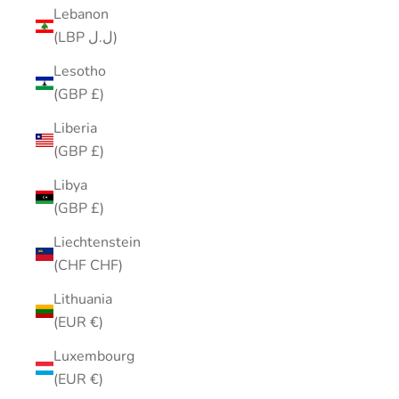
Lebanon
(LBP ل.ل)
Lesotho
(GBP £)
Liberia
(GBP £)
Libya
(GBP £)
Liechtenstein
(CHF CHF)
Lithuania
(EUR €)
Luxembourg
(EUR €)