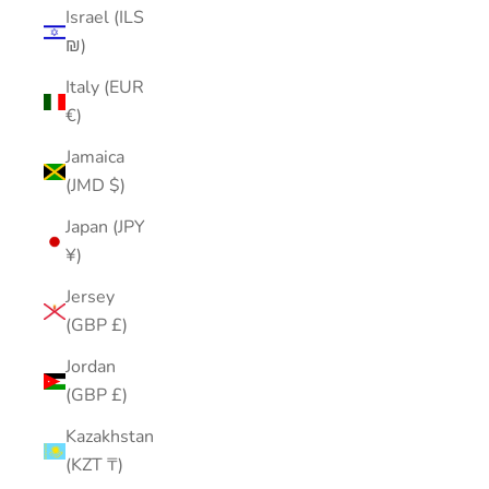
Israel (ILS
₪)
Italy (EUR
€)
Jamaica
(JMD $)
Japan (JPY
¥)
Jersey
(GBP £)
Jordan
(GBP £)
Kazakhstan
(KZT ₸)