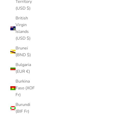
Territory
(USD $)
British
Virgin
Islands
(USD $)
Brunei
(BND $)
Bulgaria
(EUR €)
Burkina
Faso (XOF
Fr)
Burundi
(BIF Fr)