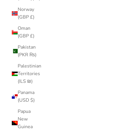
Norway
(GBP £)
Oman
(GBP £)
Pakistan
(PKR ₨)
Palestinian
Territories
(ILS ₪)
Panama
(USD $)
Papua
New
Guinea