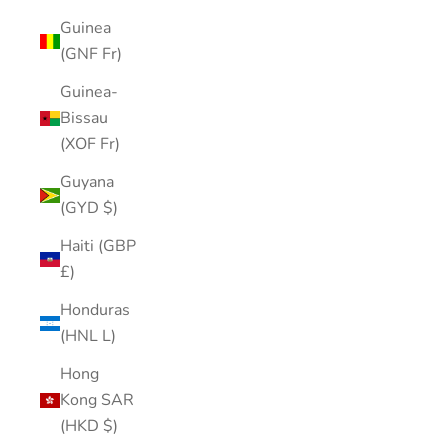
Guinea
(GNF Fr)
Guinea-
Bissau
(XOF Fr)
Guyana
(GYD $)
Haiti (GBP
£)
Honduras
(HNL L)
Hong
Kong SAR
(HKD $)