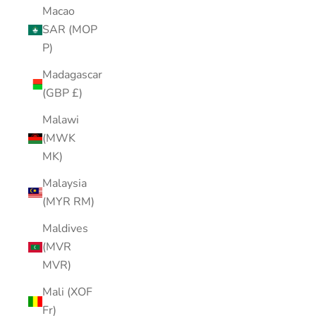
Macao
SAR (MOP
P)
Madagascar
(GBP £)
Malawi
(MWK
MK)
Malaysia
(MYR RM)
Maldives
(MVR
MVR)
Mali (XOF
Fr)