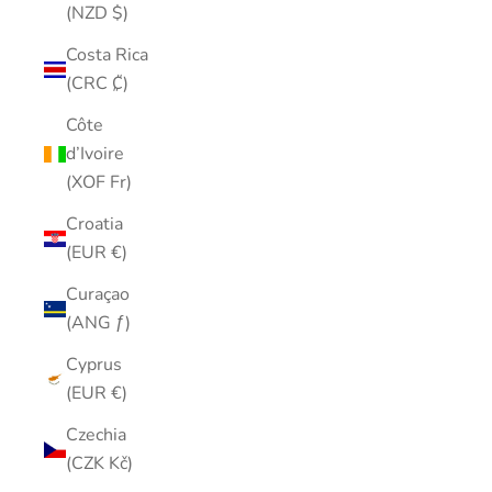
(NZD $)
Costa Rica
(CRC ₡)
Côte
d’Ivoire
(XOF Fr)
Croatia
(EUR €)
Curaçao
(ANG ƒ)
Cyprus
(EUR €)
Czechia
(CZK Kč)