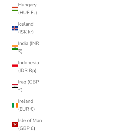
Hungary
(HUF Ft)
Iceland
(ISK kr)
India (INR
₹)
Indonesia
(IDR Rp)
Iraq (GBP
£)
Ireland
(EUR €)
Isle of Man
(GBP £)