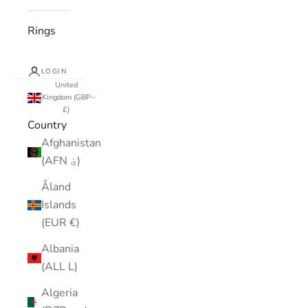
Rings
LOGIN
United
Kingdom (GBP
£)
Country
Afghanistan
(AFN ؋)
Åland
Islands
(EUR €)
Albania
(ALL L)
Algeria