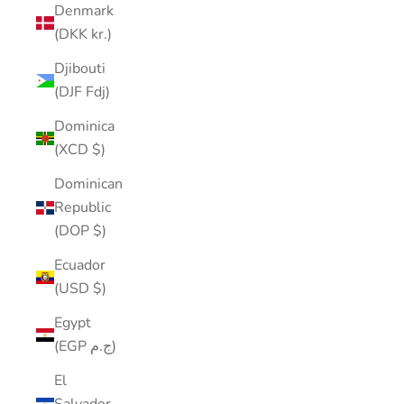
Denmark
(DKK kr.)
Djibouti
(DJF Fdj)
Dominica
(XCD $)
Dominican
Republic
(DOP $)
Ecuador
(USD $)
Egypt
(EGP ج.م)
El