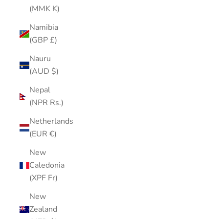
(MMK K)
Namibia
(GBP £)
Nauru
(AUD $)
Nepal
(NPR Rs.)
Netherlands
(EUR €)
New
Caledonia
(XPF Fr)
New
Zealand