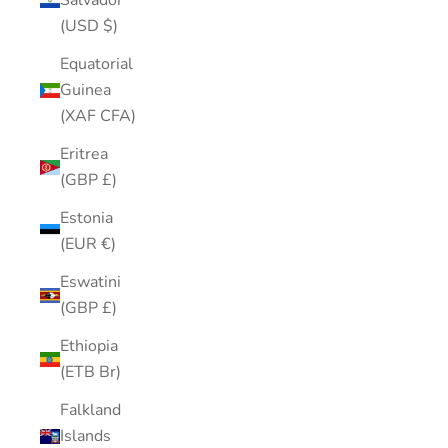
Salvador
(USD $)
Equatorial
Guinea
(XAF CFA)
Eritrea
(GBP £)
Estonia
(EUR €)
Eswatini
(GBP £)
Ethiopia
(ETB Br)
Falkland
Islands