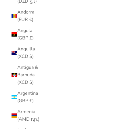
(DZD د.ج)
Andorra
(EUR €)
Angola
(GBP £)
Anguilla
(XCD $)
Antigua &
Barbuda
(XCD $)
Argentina
(GBP £)
Armenia
(AMD դր.)