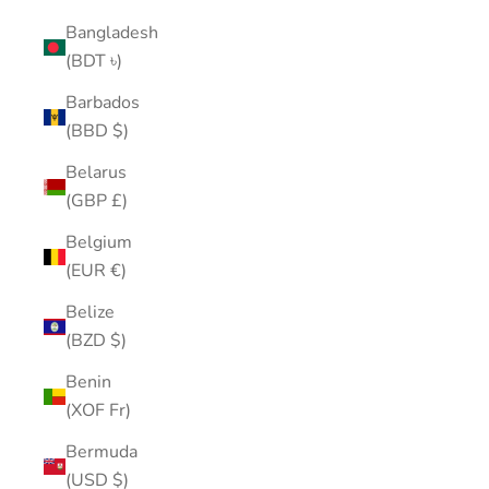
Bangladesh
(BDT ৳)
Barbados
(BBD $)
Belarus
(GBP £)
Belgium
(EUR €)
Belize
(BZD $)
Benin
(XOF Fr)
Bermuda
(USD $)