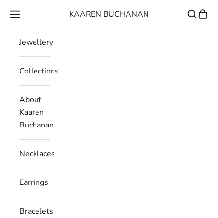
Skip to content
KAAREN BUCHANAN
Navigation menu
Search
Cart
Jewellery
Collections
About
Kaaren
Buchanan
Necklaces
Earrings
Bracelets