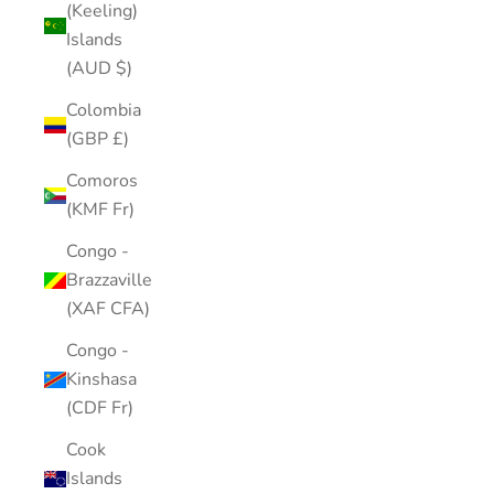
(Keeling)
Islands
(AUD $)
Colombia
(GBP £)
Comoros
(KMF Fr)
Congo -
Brazzaville
(XAF CFA)
Congo -
Kinshasa
(CDF Fr)
Cook
Islands