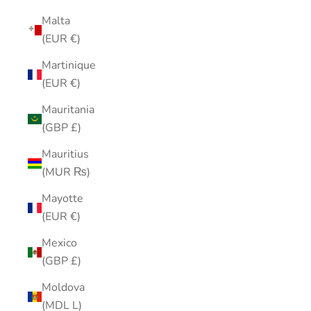
Malta
(EUR €)
Martinique
(EUR €)
Mauritania
(GBP £)
Mauritius
(MUR ₨)
Mayotte
(EUR €)
Mexico
(GBP £)
Moldova
(MDL L)