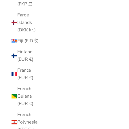
(FKP £)
Faroe
Islands
(DKK kr.)
Fiji (FJD $)
Finland
(EUR €)
France
(EUR €)
French
Guiana
(EUR €)
French
Polynesia