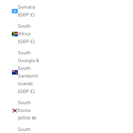
Somalia
(GBP £)
South
Africa
(GBP £)
South
Georgia &
South
Sandwich
Islands
(GBP £)
South
Korea
(KRW ₩)
South