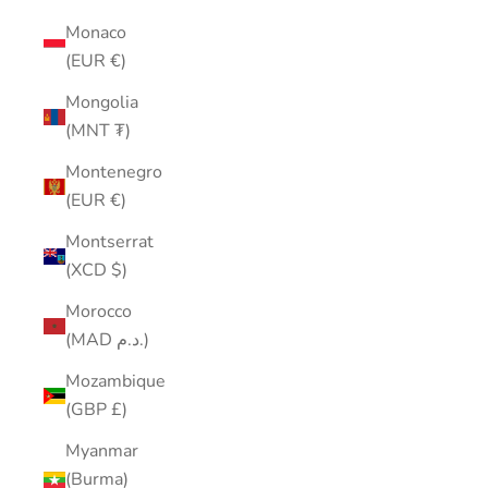
Monaco
(EUR €)
Mongolia
(MNT ₮)
Montenegro
(EUR €)
Montserrat
(XCD $)
Morocco
(MAD د.م.)
Mozambique
(GBP £)
Myanmar
(Burma)