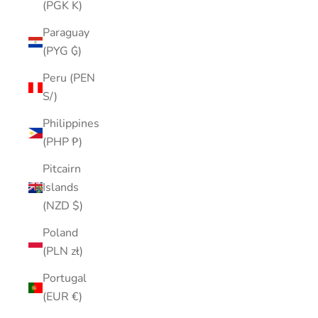
(PGK K)
Paraguay
(PYG ₲)
Peru (PEN
S/)
Philippines
(PHP ₱)
Pitcairn
Islands
(NZD $)
Poland
(PLN zł)
Portugal
(EUR €)