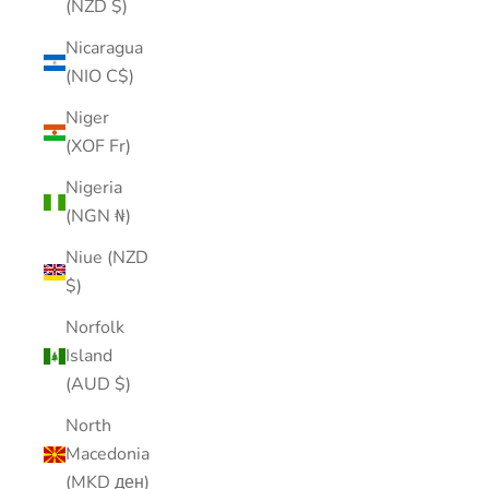
(NZD $)
Nicaragua
(NIO C$)
Niger
(XOF Fr)
Nigeria
(NGN ₦)
Niue (NZD
$)
Norfolk
Island
(AUD $)
North
Macedonia
(MKD ден)