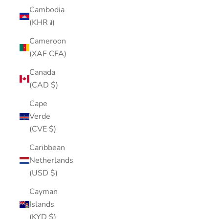
Cambodia
(KHR ៛)
Cameroon
(XAF CFA)
Canada
(CAD $)
Cape
Verde
(CVE $)
Caribbean
Netherlands
(USD $)
Cayman
Islands
(KYD $)