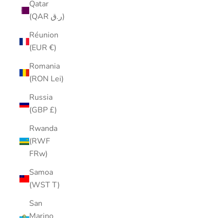
Qatar
(QAR ر.ق)
Réunion
(EUR €)
Romania
(RON Lei)
Russia
(GBP £)
Rwanda
(RWF
FRw)
Samoa
(WST T)
San
Marino