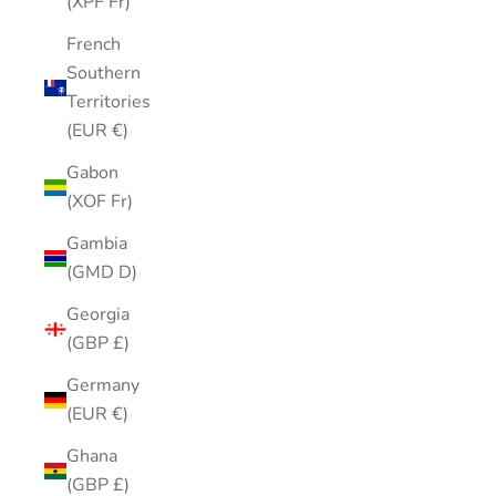
(XPF Fr)
French
Southern
Territories
(EUR €)
Gabon
(XOF Fr)
Gambia
(GMD D)
Georgia
(GBP £)
Germany
(EUR €)
Ghana
(GBP £)