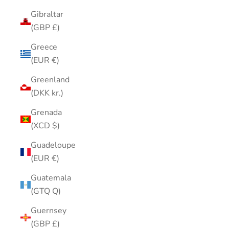
Gibraltar
(GBP £)
Greece
(EUR €)
Greenland
(DKK kr.)
Grenada
(XCD $)
Guadeloupe
(EUR €)
Guatemala
(GTQ Q)
Guernsey
(GBP £)