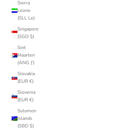
Sierra
Leone
(SLL Le)
Singapore
(SGD $)
Sint
Maarten
(ANG ƒ)
Slovakia
(EUR €)
Slovenia
(EUR €)
Solomon
Islands
(SBD $)