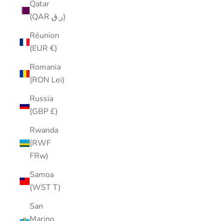
Qatar
(QAR ر.ق)
Réunion
(EUR €)
Romania
(RON Lei)
Russia
(GBP £)
Rwanda
(RWF
FRw)
Samoa
(WST T)
San
Marino