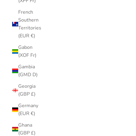
(XPF Fr)
French
Southern
Territories
(EUR €)
Gabon
(XOF Fr)
Gambia
(GMD D)
Georgia
(GBP £)
Germany
(EUR €)
Ghana
(GBP £)