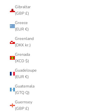
Gibraltar
(GBP £)
Greece
(EUR €)
Greenland
(DKK kr.)
Grenada
(XCD $)
Guadeloupe
(EUR €)
Guatemala
(GTQ Q)
Guernsey
(GBP £)