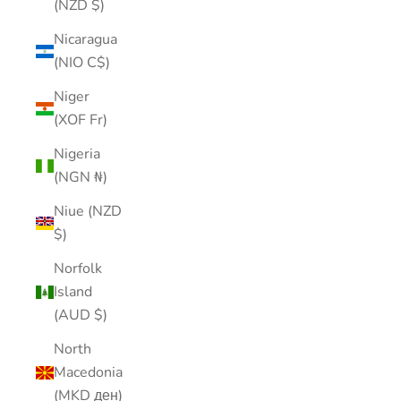
(NZD $)
Nicaragua
(NIO C$)
Niger
(XOF Fr)
Nigeria
(NGN ₦)
Niue (NZD
$)
Norfolk
Island
(AUD $)
North
Macedonia
(MKD ден)