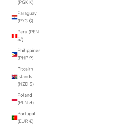
(PGK K)
Paraguay
(PYG ₲)
Peru (PEN
S/)
Philippines
(PHP ₱)
Pitcairn
Islands
(NZD $)
Poland
(PLN zł)
Portugal
(EUR €)