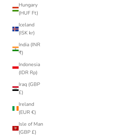
Hungary
(HUF Ft)
Iceland
(ISK kr)
India (INR
₹)
Indonesia
(IDR Rp)
Iraq (GBP
£)
Ireland
(EUR €)
Isle of Man
(GBP £)