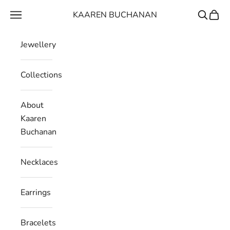
Skip to content
KAAREN BUCHANAN
Navigation menu
Search
Cart
Jewellery
Collections
About
Kaaren
Buchanan
Necklaces
Earrings
Bracelets