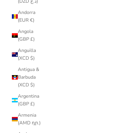
(DZD د.ج)
Andorra
(EUR €)
Angola
(GBP £)
Anguilla
(XCD $)
Antigua &
Barbuda
(XCD $)
Argentina
(GBP £)
Armenia
(AMD դր.)