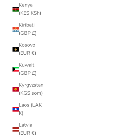
Kenya
(KES KSh)
Kiribati
(GBP £)
Kosovo
(EUR €)
Kuwait
(GBP £)
Kyrgyzstan
(KGS som)
Laos (LAK
₭)
Latvia
(EUR €)