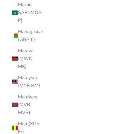
Macao
SAR (MOP
P)
Madagascar
(GBP £)
Malawi
(MWK
MK)
Malaysia
(MYR RM)
Maldives
(MVR
MVR)
Mali (XOF
Fr)