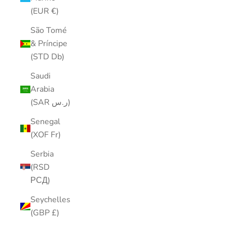
(EUR €)
São Tomé
& Príncipe
(STD Db)
Saudi
Arabia
(SAR ر.س)
Senegal
(XOF Fr)
Serbia
(RSD
РСД)
Seychelles
(GBP £)