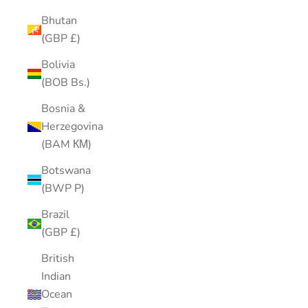
Bhutan
(GBP £)
Bolivia
(BOB Bs.)
Bosnia &
Herzegovina
(BAM КМ)
Botswana
(BWP P)
Brazil
(GBP £)
British
Indian
Ocean