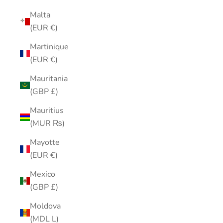
Malta
(EUR €)
Martinique
(EUR €)
Mauritania
(GBP £)
Mauritius
(MUR ₨)
Mayotte
(EUR €)
Mexico
(GBP £)
Moldova
(MDL L)