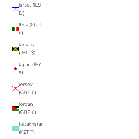
Israel (ILS
₪)
Italy (EUR
€)
Jamaica
(JMD $)
Japan (JPY
¥)
Jersey
(GBP £)
Jordan
(GBP £)
Kazakhstan
(KZT ₸)