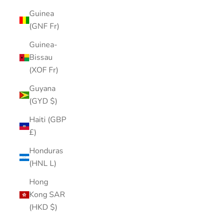
Guinea
(GNF Fr)
Guinea-
Bissau
(XOF Fr)
Guyana
(GYD $)
Haiti (GBP
£)
Honduras
(HNL L)
Hong
Kong SAR
(HKD $)