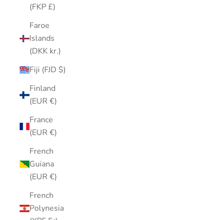
(FKP £)
Faroe
Islands
(DKK kr.)
Fiji (FJD $)
Finland
(EUR €)
France
(EUR €)
French
Guiana
(EUR €)
French
Polynesia