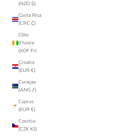
(NZD $)
Costa Rica
(CRC ₡)
Côte
d’Ivoire
(XOF Fr)
Croatia
(EUR €)
Curaçao
(ANG ƒ)
Cyprus
(EUR €)
Czechia
(CZK Kč)