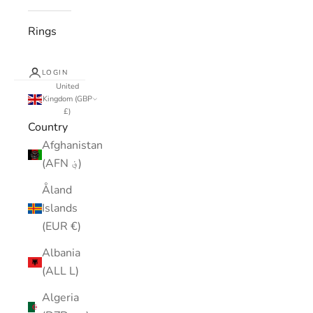
Rings
LOGIN
United
Kingdom (GBP
£)
Country
Afghanistan
(AFN ؋)
Åland
Islands
(EUR €)
Albania
(ALL L)
Algeria