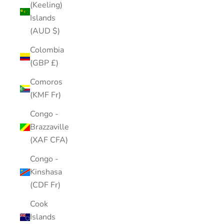
(Keeling)
Islands
(AUD $)
Colombia
(GBP £)
Comoros
(KMF Fr)
Congo -
Brazzaville
(XAF CFA)
Congo -
Kinshasa
(CDF Fr)
Cook
Islands