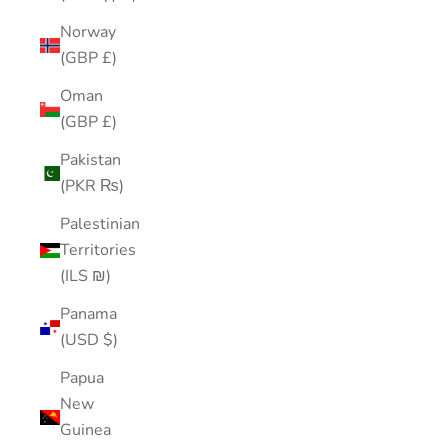
Norway
(GBP £)
Oman
(GBP £)
Pakistan
(PKR ₨)
Palestinian
Territories
(ILS ₪)
Panama
(USD $)
Papua
New
Guinea