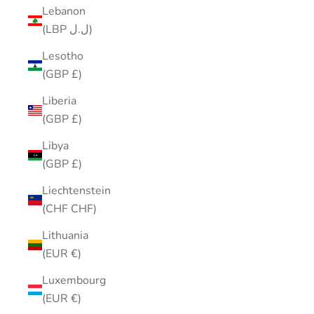
Lebanon
(LBP ل.ل)
Lesotho
(GBP £)
Liberia
(GBP £)
Libya
(GBP £)
Liechtenstein
(CHF CHF)
Lithuania
(EUR €)
Luxembourg
(EUR €)