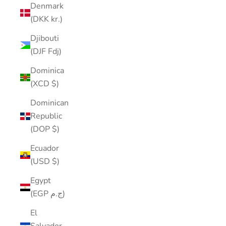
Denmark
(DKK kr.)
Djibouti
(DJF Fdj)
Dominica
(XCD $)
Dominican
Republic
(DOP $)
Ecuador
(USD $)
Egypt
(EGP ج.م)
El