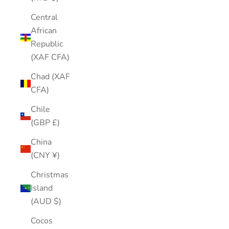
Central
African
Republic
(XAF CFA)
Chad (XAF
CFA)
Chile
(GBP £)
China
(CNY ¥)
Christmas
Island
(AUD $)
Cocos