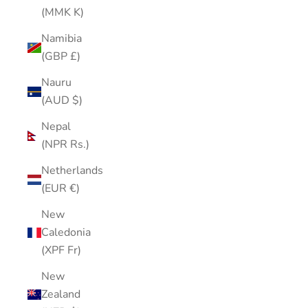
(MMK K)
Namibia
(GBP £)
Nauru
(AUD $)
Nepal
(NPR Rs.)
Netherlands
(EUR €)
New
Caledonia
(XPF Fr)
New
Zealand