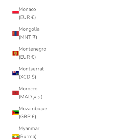
Monaco
(EUR €)
Mongolia
(MNT ₮)
Montenegro
(EUR €)
Montserrat
(XCD $)
Morocco
(MAD د.م.)
Mozambique
(GBP £)
Myanmar
(Burma)