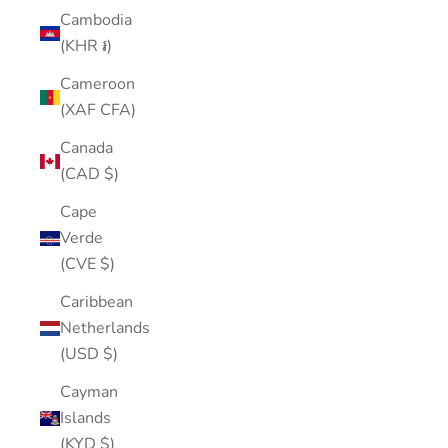
Cambodia
(KHR ៛)
Cameroon
(XAF CFA)
Canada
(CAD $)
Cape
Verde
(CVE $)
Caribbean
Netherlands
(USD $)
Cayman
Islands
(KYD $)