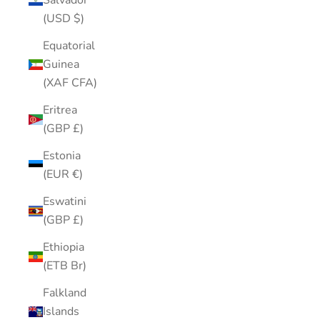
Salvador
(USD $)
Equatorial
Guinea
(XAF CFA)
Eritrea
(GBP £)
Estonia
(EUR €)
Eswatini
(GBP £)
Ethiopia
(ETB Br)
Falkland
Islands