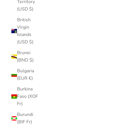
Territory
(USD $)
British
Virgin
Islands
(USD $)
Brunei
(BND $)
Bulgaria
(EUR €)
Burkina
Faso (XOF
Fr)
Burundi
(BIF Fr)