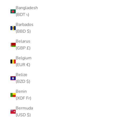
Bangladesh
(BDT ৳)
Barbados
(BBD $)
Belarus
(GBP £)
Belgium
(EUR €)
Belize
(BZD $)
Benin
(XOF Fr)
Bermuda
(USD $)