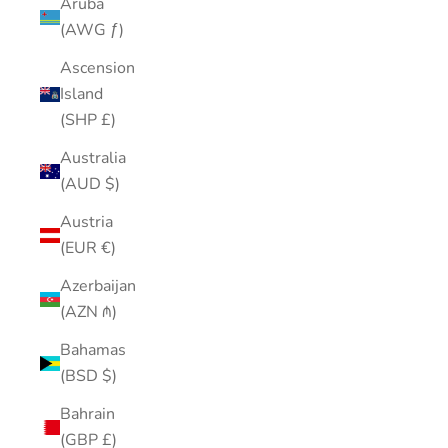
Aruba
(AWG ƒ)
Ascension
Island
(SHP £)
Australia
(AUD $)
Austria
(EUR €)
Azerbaijan
(AZN ₼)
Bahamas
(BSD $)
Bahrain
(GBP £)