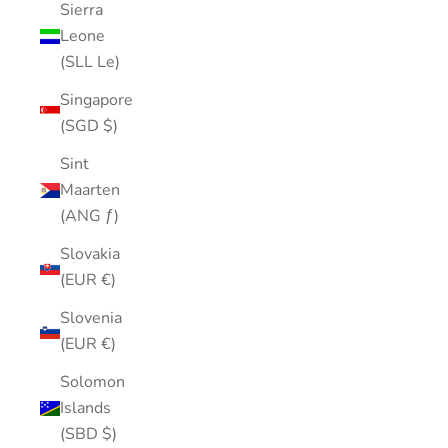
Sierra
Leone
(SLL Le)
Singapore
(SGD $)
Sint
Maarten
(ANG ƒ)
Slovakia
(EUR €)
Slovenia
(EUR €)
Solomon
Islands
(SBD $)