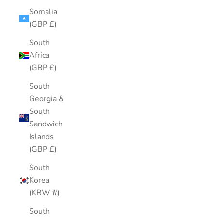
Somalia
(GBP £)
South
Africa
(GBP £)
South
Georgia &
South
Sandwich
Islands
(GBP £)
South
Korea
(KRW ₩)
South