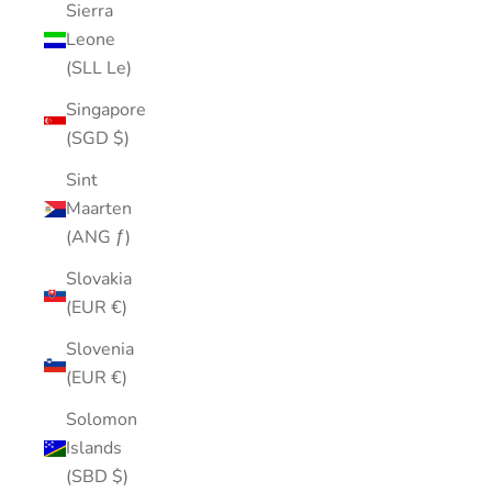
Sierra
Leone
(SLL Le)
Singapore
(SGD $)
Sint
Maarten
(ANG ƒ)
Slovakia
(EUR €)
Slovenia
(EUR €)
Solomon
Islands
(SBD $)