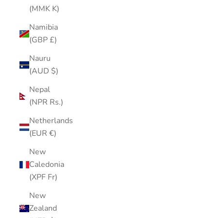
(MMK K)
Namibia
(GBP £)
Nauru
(AUD $)
Nepal
(NPR Rs.)
Netherlands
(EUR €)
New
Caledonia
(XPF Fr)
New
Zealand