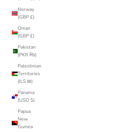
Norway
(GBP £)
Oman
(GBP £)
Pakistan
(PKR ₨)
Palestinian
Territories
(ILS ₪)
Panama
(USD $)
Papua
New
Guinea