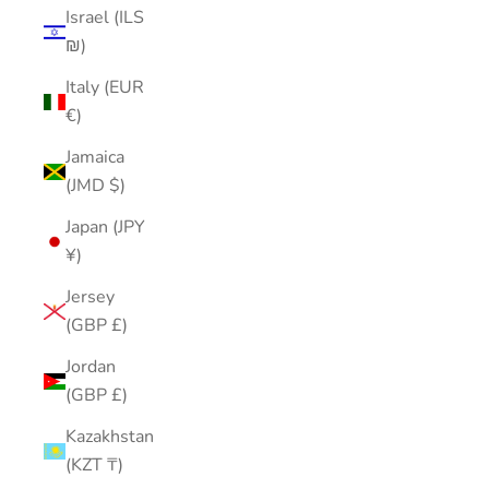
Israel (ILS
₪)
Italy (EUR
€)
Jamaica
(JMD $)
Japan (JPY
¥)
Jersey
(GBP £)
Jordan
(GBP £)
Kazakhstan
(KZT ₸)