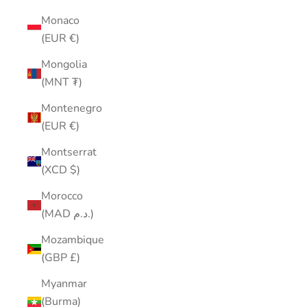
Monaco
(EUR €)
Mongolia
(MNT ₮)
Montenegro
(EUR €)
Montserrat
(XCD $)
Morocco
(MAD د.م.)
Mozambique
(GBP £)
Myanmar
(Burma)