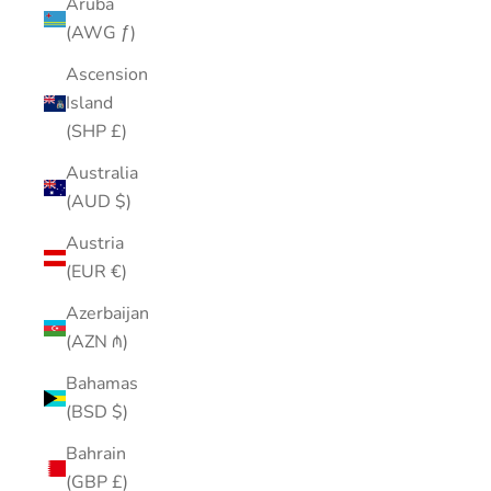
Aruba
(AWG ƒ)
Ascension
Island
(SHP £)
Australia
(AUD $)
Austria
(EUR €)
Azerbaijan
(AZN ₼)
Bahamas
(BSD $)
Bahrain
(GBP £)