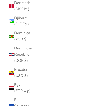
Denmark
(DKK kr.)
Djibouti
(DJF Fdj)
Dominica
(XCD $)
Dominican
Republic
(DOP $)
Ecuador
(USD $)
Egypt
(EGP ج.م)
El