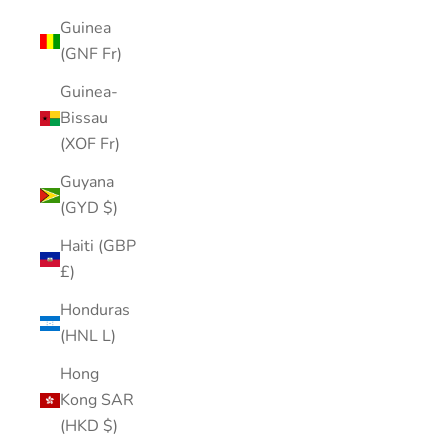
Guinea
(GNF Fr)
Guinea-
Bissau
(XOF Fr)
Guyana
(GYD $)
Haiti (GBP
£)
Honduras
(HNL L)
Hong
Kong SAR
(HKD $)