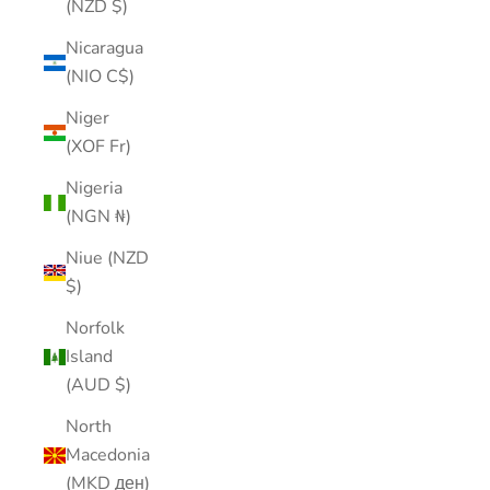
(NZD $)
Nicaragua
(NIO C$)
Niger
(XOF Fr)
Nigeria
(NGN ₦)
Niue (NZD
$)
Norfolk
Island
(AUD $)
North
Macedonia
(MKD ден)