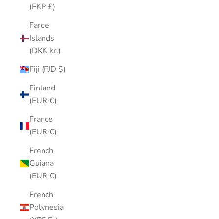
(FKP £)
Faroe
Islands
(DKK kr.)
Fiji (FJD $)
Finland
(EUR €)
France
(EUR €)
French
Guiana
(EUR €)
French
Polynesia