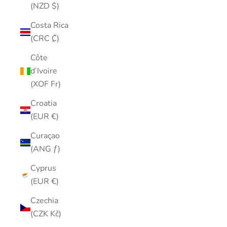
(NZD $)
Costa Rica
(CRC ₡)
Côte
d’Ivoire
(XOF Fr)
Croatia
(EUR €)
Curaçao
(ANG ƒ)
Cyprus
(EUR €)
Czechia
(CZK Kč)