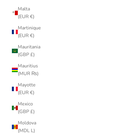
Malta
(EUR €)
Martinique
(EUR €)
Mauritania
(GBP £)
Mauritius
(MUR ₨)
Mayotte
(EUR €)
Mexico
(GBP £)
Moldova
(MDL L)