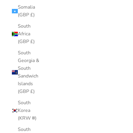
Somalia
(GBP £)
South
Africa
(GBP £)
South
Georgia &
South
Sandwich
Islands
(GBP £)
South
Korea
(KRW ₩)
South