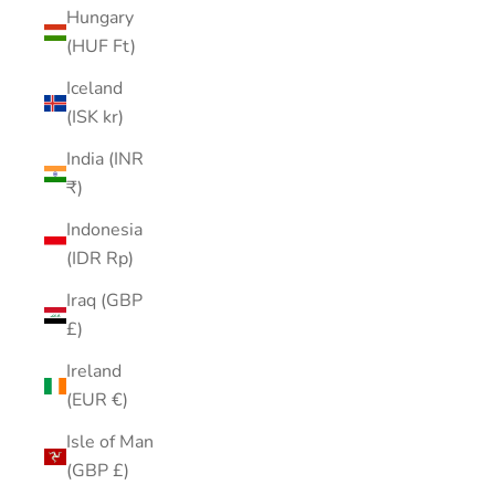
Hungary
(HUF Ft)
Iceland
(ISK kr)
India (INR
₹)
Indonesia
(IDR Rp)
Iraq (GBP
£)
Ireland
(EUR €)
Isle of Man
(GBP £)