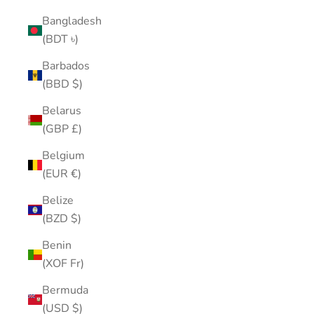
Bangladesh
(BDT ৳)
Barbados
(BBD $)
Belarus
(GBP £)
Belgium
(EUR €)
Belize
(BZD $)
Benin
(XOF Fr)
Bermuda
(USD $)