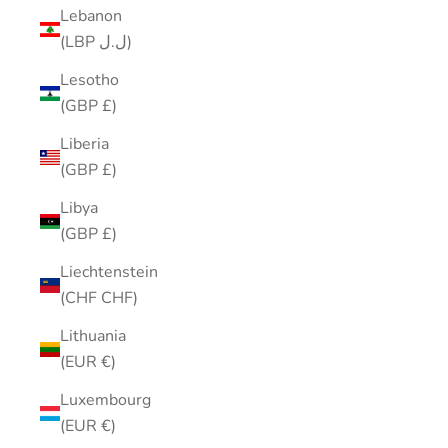
Lebanon
(LBP ل.ل)
Lesotho
(GBP £)
Liberia
(GBP £)
Libya
(GBP £)
Liechtenstein
(CHF CHF)
Lithuania
(EUR €)
Luxembourg
(EUR €)