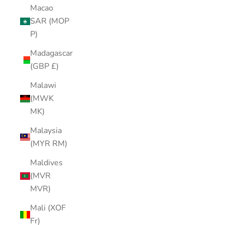
Macao
SAR (MOP
P)
Madagascar
(GBP £)
Malawi
(MWK
MK)
Malaysia
(MYR RM)
Maldives
(MVR
MVR)
Mali (XOF
Fr)