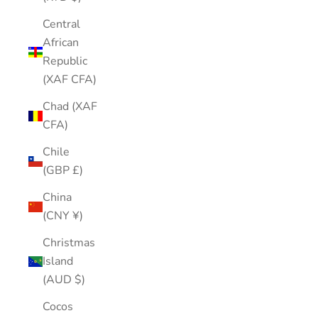
Central
African
Republic
(XAF CFA)
Chad (XAF
CFA)
Chile
(GBP £)
China
(CNY ¥)
Christmas
Island
(AUD $)
Cocos