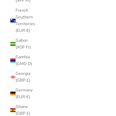
(XPF Fr)
French
Southern
Territories
(EUR €)
Gabon
(XOF Fr)
Gambia
(GMD D)
Georgia
(GBP £)
Germany
(EUR €)
Ghana
(GBP £)