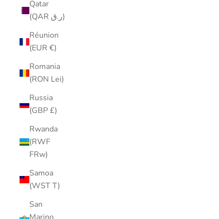
Qatar
(QAR ر.ق)
Réunion
(EUR €)
Romania
(RON Lei)
Russia
(GBP £)
Rwanda
(RWF
FRw)
Samoa
(WST T)
San
Marino