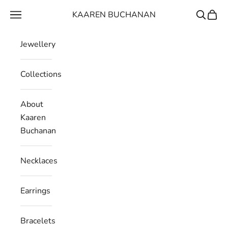
Skip to content
KAAREN BUCHANAN
Navigation menu
Search
Cart
Jewellery
Collections
About
Kaaren
Buchanan
Necklaces
Earrings
Bracelets