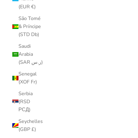
(EUR €)
São Tomé
& Príncipe
(STD Db)
Saudi
Arabia
(SAR ر.س)
Senegal
(XOF Fr)
Serbia
(RSD
РСД)
Seychelles
(GBP £)