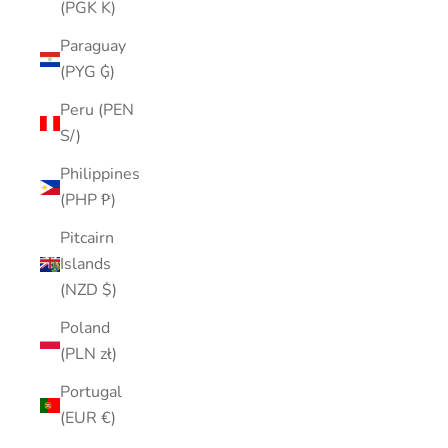
(PGK K)
Paraguay
(PYG ₲)
Peru (PEN
S/)
Philippines
(PHP ₱)
Pitcairn
Islands
(NZD $)
Poland
(PLN zł)
Portugal
(EUR €)