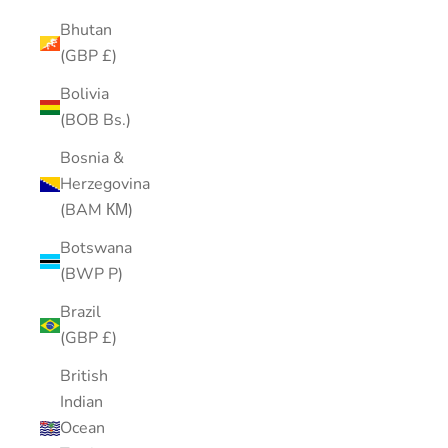
Bhutan
(GBP £)
Bolivia
(BOB Bs.)
Bosnia &
Herzegovina
(BAM КМ)
Botswana
(BWP P)
Brazil
(GBP £)
British
Indian
Ocean