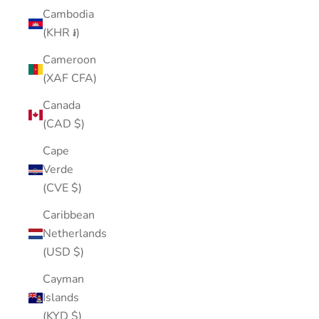
Cambodia
(KHR ៛)
Cameroon
(XAF CFA)
Canada
(CAD $)
Cape
Verde
(CVE $)
Caribbean
Netherlands
(USD $)
Cayman
Islands
(KYD $)