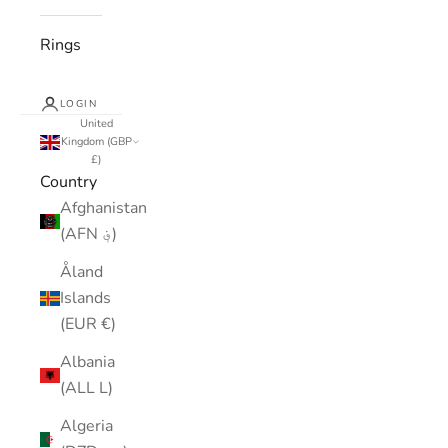
Rings
LOGIN
United
Kingdom (GBP
£)
Country
Afghanistan
(AFN ؋)
Åland
Islands
(EUR €)
Albania
(ALL L)
Algeria