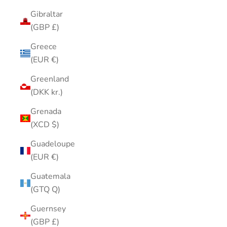
Gibraltar
(GBP £)
Greece
(EUR €)
Greenland
(DKK kr.)
Grenada
(XCD $)
Guadeloupe
(EUR €)
Guatemala
(GTQ Q)
Guernsey
(GBP £)