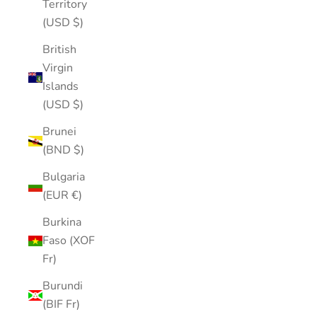
Territory
(USD $)
British
Virgin
Islands
(USD $)
Brunei
(BND $)
Bulgaria
(EUR €)
Burkina
Faso (XOF
Fr)
Burundi
(BIF Fr)