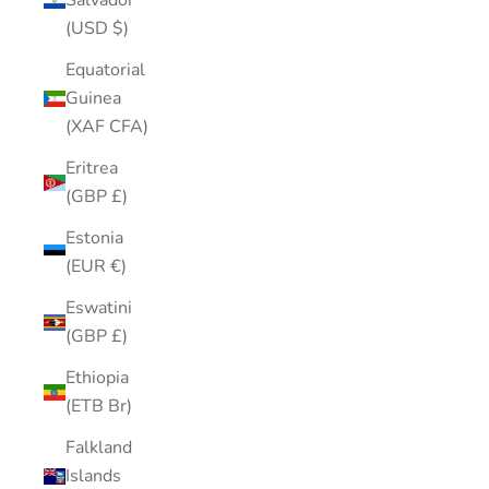
Salvador
(USD $)
Equatorial
Guinea
(XAF CFA)
Eritrea
(GBP £)
Estonia
(EUR €)
Eswatini
(GBP £)
Ethiopia
(ETB Br)
Falkland
Islands