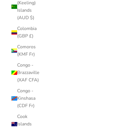
(Keeling)
Islands
(AUD $)
Colombia
(GBP £)
Comoros
(KMF Fr)
Congo -
Brazzaville
(XAF CFA)
Congo -
Kinshasa
(CDF Fr)
Cook
Islands