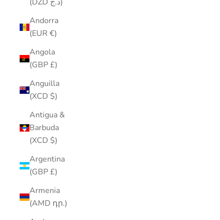
(DZD د.ج)
Andorra
(EUR €)
Angola
(GBP £)
Anguilla
(XCD $)
Antigua &
Barbuda
(XCD $)
Argentina
(GBP £)
Armenia
(AMD դր.)