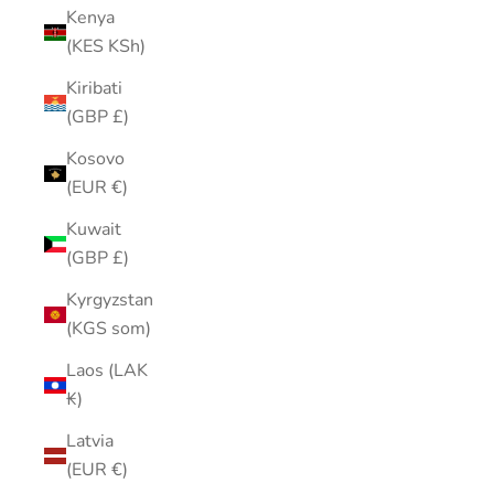
Kenya
(KES KSh)
Kiribati
(GBP £)
Kosovo
(EUR €)
Kuwait
(GBP £)
Kyrgyzstan
(KGS som)
Laos (LAK
₭)
Latvia
(EUR €)